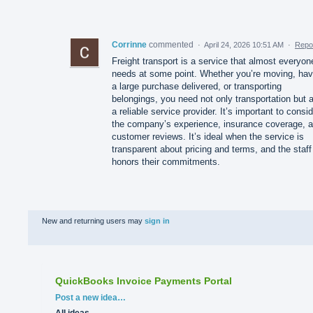
Corrinne
commented
·
April 24, 2026 10:51 AM
·
Repo
Freight transport is a service that almost everyon
needs at some point. Whether you’re moving, hav
a large purchase delivered, or transporting
belongings, you need not only transportation but 
a reliable service provider. It’s important to consi
the company’s experience, insurance coverage, 
customer reviews. It’s ideal when the service is
transparent about pricing and terms, and the staff
honors their commitments.
New and returning users may
sign in
QuickBooks Invoice Payments Portal
Categories
Post a new idea…
All ideas