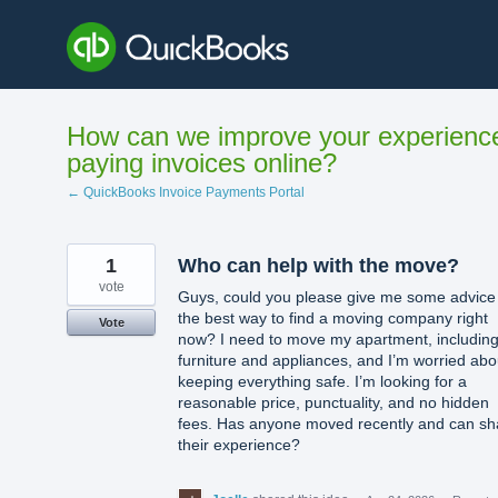
Skip
to
content
How can we improve your experienc
paying invoices online?
← QuickBooks Invoice Payments Portal
1
Who can help with the move?
vote
Guys, could you please give me some advice
the best way to find a moving company right
Vote
now? I need to move my apartment, includin
furniture and appliances, and I’m worried abo
keeping everything safe. I’m looking for a
reasonable price, punctuality, and no hidden
fees. Has anyone moved recently and can sh
their experience?