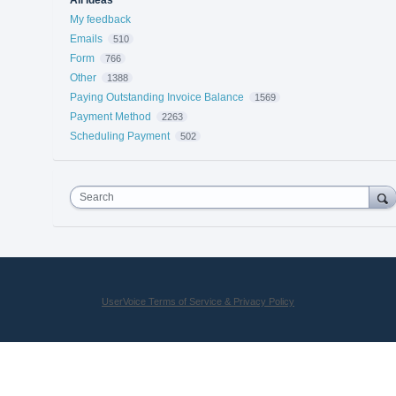
My feedback
Emails
510
Form
766
Other
1388
Paying Outstanding Invoice Balance
1569
Payment Method
2263
Scheduling Payment
502
Search
UserVoice Terms of Service & Privacy Policy