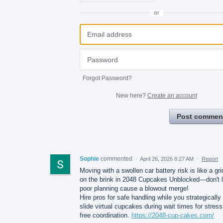
or
Forgot Password?
New here?
Create an account
Post commen
Sophie
commented
·
April 26, 2026 8:27 AM
·
Report
Moving with a swollen car battery risk is like a gri
on the brink in 2048 Cupcakes Unblocked—don't l
poor planning cause a blowout merge!
Hire pros for safe handling while you strategically
slide virtual cupcakes during wait times for stress
free coordination.
https://2048-cup-cakes.com/