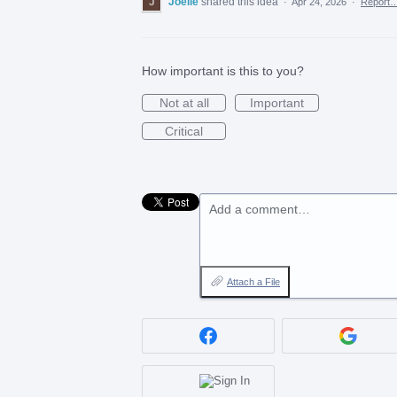
Joelle
shared this idea
·
Apr 24, 2026
·
Report
How important is this to you?
Not at all
Important
Critical
Add a comment…
Attach a File