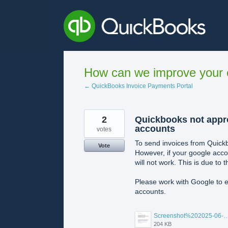
Skip
to
content
How can we improve your e
← QuickBooks Invoice Payments Portal
2
Quickbooks not appr
accounts
votes
To send invoices from Quickb
Vote
However, if your google acco
will not work. This is due to
Please work with Google to e
accounts.
Screenshot%202025-06-11%20at%205.45.47%E2
204 KB