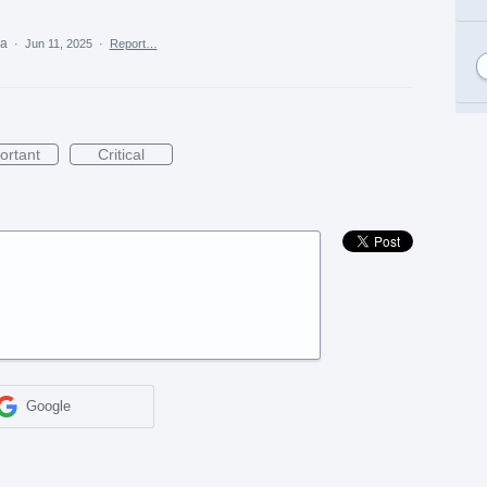
ea
·
Jun 11, 2025
·
Report…
ortant
Critical
Google