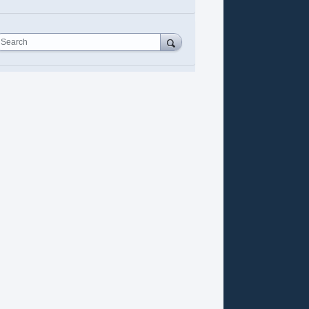
Search