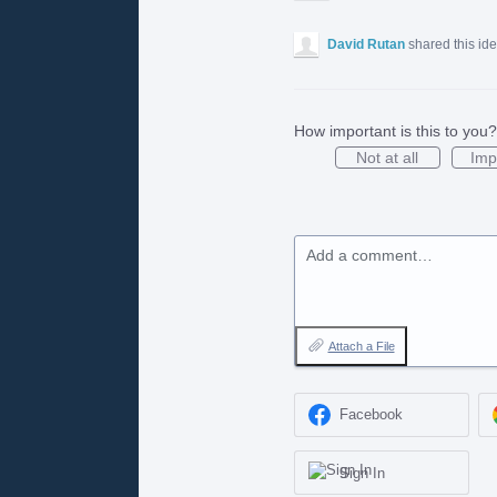
David Rutan
shared this id
How important is this to you?
Not at all
Imp
Add a comment…
Attach a File
Facebook
Sign In