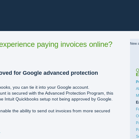
xperience paying invoices online?
New a
Q
oved for Google advanced protection
E
C
P
ooks, you can tie it into your Google account.
A
unt is secured with the Advanced Protection Program, this
M
 the Intuit Quickbooks setup not being approved by Google.
E
F
nable the ability to send out invoices from more secured
O
P
P
%80%AFPM.png
S