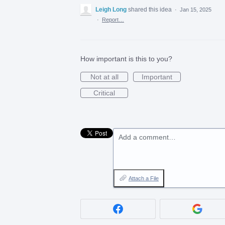
Leigh Long
shared this idea
·
Jan 15, 2025
·
Report…
How important is this to you?
Not at all
Important
Critical
Add a comment…
Attach a File