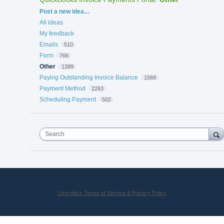
Categories
Post a new idea…
All ideas
My feedback
Emails
510
Form
766
Other
1389
Paying Outstanding Invoice Balance
1569
Payment Method
2263
Scheduling Payment
502
Search
UserVoice Terms of Service & Privacy Policy