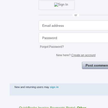
or
Forgot Password?
New here?
Create an account
Post commen
New and returning users may
sign in
QuickBooks Invoice Payments Portal
:
Other