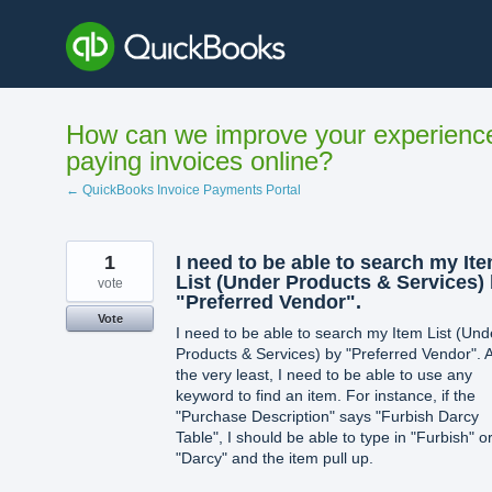
Skip
to
content
How can we improve your experienc
paying invoices online?
← QuickBooks Invoice Payments Portal
1
I need to be able to search my It
List (Under Products & Services)
vote
"Preferred Vendor".
Vote
I need to be able to search my Item List (Und
Products & Services) by "Preferred Vendor". A
the very least, I need to be able to use any
keyword to find an item. For instance, if the
"Purchase Description" says "Furbish Darcy
Table", I should be able to type in "Furbish" o
"Darcy" and the item pull up.