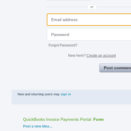
or
Forgot Password?
New here?
Create an account
Post commen
New and returning users may
sign in
QuickBooks Invoice Payments Portal
:
Form
Categories
Post a new idea…