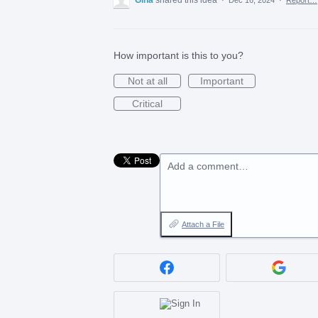
How important is this to you?
Not at all
Important
Critical
Add a comment…
Attach a File