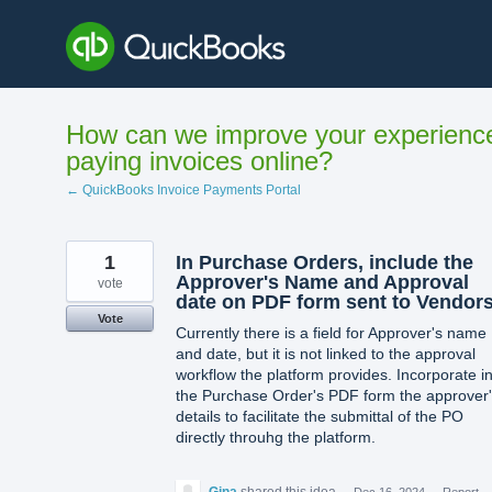
Skip
to
content
How can we improve your experienc
paying invoices online?
← QuickBooks Invoice Payments Portal
1
In Purchase Orders, include the
Approver's Name and Approval
vote
date on PDF form sent to Vendor
Vote
Currently there is a field for Approver's name
and date, but it is not linked to the approval
workflow the platform provides. Incorporate i
the Purchase Order's PDF form the approver
details to facilitate the submittal of the PO
directly throuhg the platform.
Gina
shared this idea
·
Dec 16, 2024
·
Report…