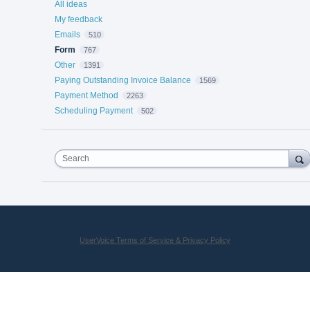
All ideas
My feedback
Emails
510
Form
767
Other
1391
Paying Outstanding Invoice Balance
1569
Payment Method
2263
Scheduling Payment
502
Search
UserVoice Terms of Service & Privacy Policy