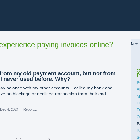
xperience paying invoices online?
New a
Q
from my old payment account, but not from
P
 I never used before. Why?
C
P
pay balance with my other accounts. I called my bank and
A
ve no blockage or declined transaction from their end.
M
E
Dec 4, 2024
·
Report…
F
O
P
P
S