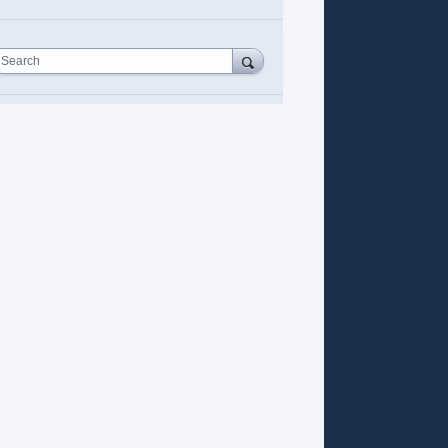
Search