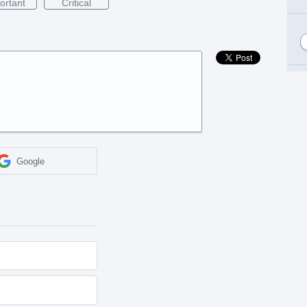
ortant
Critical
Google