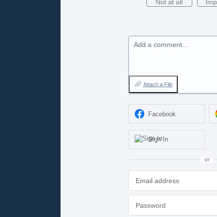
Not at all
Imp
Add a comment…
Attach a File
Facebook
Sign In
or