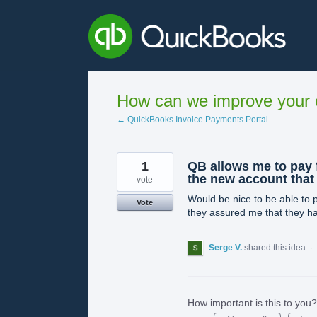
Skip
to
content
How can we improve your e
← QuickBooks Invoice Payments Portal
1
QB allows me to pay 
the new account that
vote
Would be nice to be able to 
Vote
they assured me that they ha
Serge V.
shared this idea
·
How important is this to you?