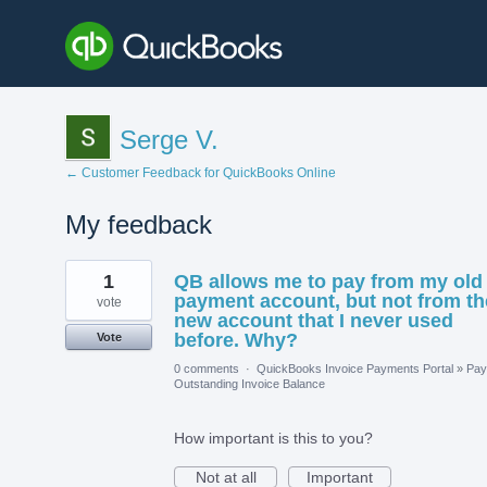
Serge V.
← Customer Feedback for QuickBooks Online
My feedback
1
1
QB allows me to pay from my old
result
found
payment account, but not from th
vote
new account that I never used
before. Why?
Vote
0 comments
·
QuickBooks Invoice Payments Portal
»
Pay
Outstanding Invoice Balance
How important is this to you?
Not at all
Important