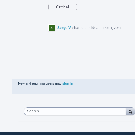
Critical
Serge V.
shared this idea
·
Dec 4, 2024
New and returning users may
sign in
Search