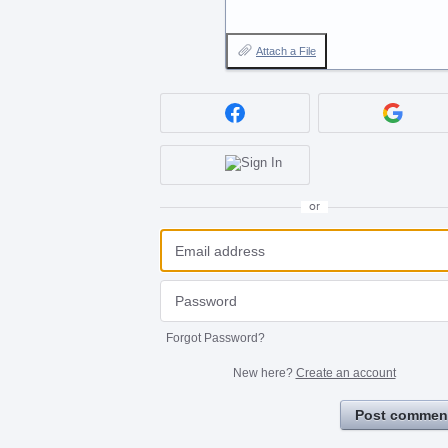
Attach a File
or
Forgot Password?
New here?
Create an account
Post commen