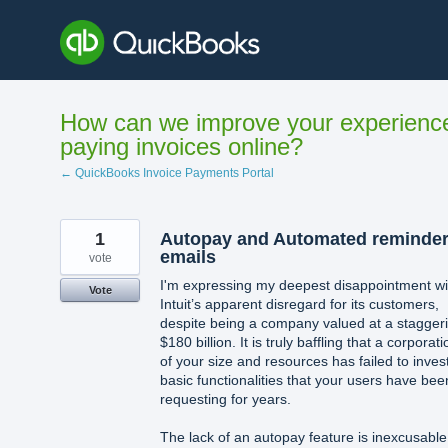
Skip
to
content
How can we improve your experienc
paying invoices online?
← QuickBooks Invoice Payments Portal
1
Autopay and Automated reminde
emails
vote
I'm expressing my deepest disappointment wi
Vote
Intuit’s apparent disregard for its customers,
despite being a company valued at a stagger
$180 billion. It is truly baffling that a corporati
of your size and resources has failed to invest
basic functionalities that your users have bee
requesting for years.
The lack of an autopay feature is inexcusable