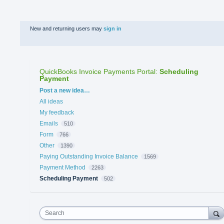
New and returning users may
sign in
QuickBooks Invoice Payments Portal
:
Scheduling
Payment
Categories
Post a new idea…
All ideas
My feedback
Emails
510
Form
766
Other
1390
Paying Outstanding Invoice Balance
1569
Payment Method
2263
Scheduling Payment
502
Search