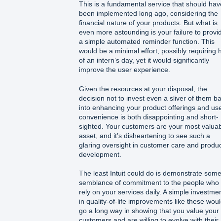
This is a fundamental service that should hav
been implemented long ago, considering the
financial nature of your products. But what is
even more astounding is your failure to provi
a simple automated reminder function. This
would be a minimal effort, possibly requiring h
of an intern’s day, yet it would significantly
improve the user experience.
Given the resources at your disposal, the
decision not to invest even a sliver of them b
into enhancing your product offerings and us
convenience is both disappointing and short-
sighted. Your customers are your most valua
asset, and it’s disheartening to see such a
glaring oversight in customer care and produ
development.
The least Intuit could do is demonstrate som
semblance of commitment to the people who
rely on your services daily. A simple investme
in quality-of-life improvements like these wou
go a long way in showing that you value your
customers and are willing to evolve with their