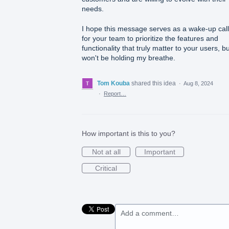
needs.
I hope this message serves as a wake-up call
for your team to prioritize the features and
functionality that truly matter to your users, b
won't be holding my breathe.
Tom Kouba
shared this idea
·
Aug 8, 2024
·
Report…
How important is this to you?
Not at all
Important
Critical
Add a comment…