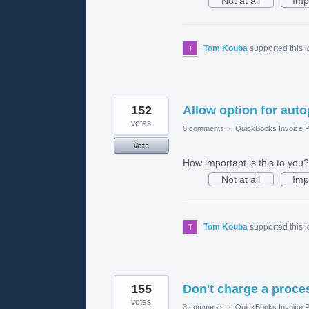
Not at all
Imp
Tom Kouba
supported this 
152
Allow option for aut
votes
0 comments
·
QuickBooks Invoice P
Vote
How important is this to you?
Not at all
Imp
Tom Kouba
supported this 
155
Don't charge a proces
votes
3 comments
·
QuickBooks Invoice P