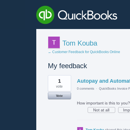
Tom Kouba
← Customer Feedback for QuickBooks Online
My feedback
8
1
Autopay and Automat
results
found
vote
0 comments
·
QuickBooks Invoice P
Vote
How important is this to you?
Not at all
Imp
Tom Kouba
shared this ide