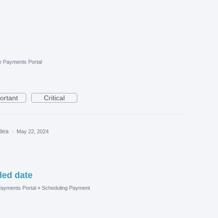
e Payments Portal
ortant
Critical
idea
·
May 22, 2024
led date
ayments Portal
»
Scheduling Payment