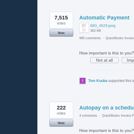
7,515
Automatic Payment
votes
IMG_4829.jpeg
362 KB
Vote
985 comments
·
QuickBooks Invoic
How important is this to you?
Not at all
Imp
Tom Kouba
supported this 
222
Autopay on a schedu
votes
4 comments
·
QuickBooks Invoice P
Vote
How important is this to you?