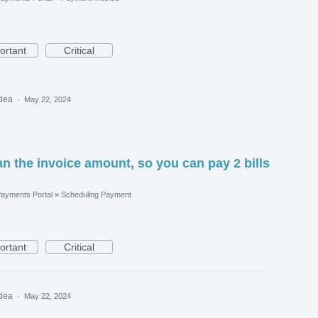
ortant
Critical
idea
·
May 22, 2024
n the invoice amount, so you can pay 2 bills
ayments Portal
»
Scheduling Payment
ortant
Critical
idea
·
May 22, 2024