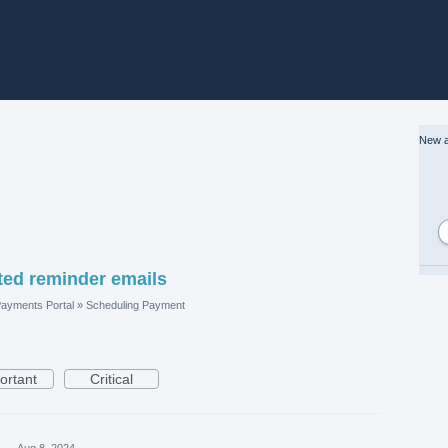
New a
ed reminder emails
ayments Portal
»
Scheduling Payment
ortant
Critical
a
·
Aug 8, 2024