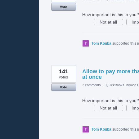
Vote
How important is this to you?
Not at all
Imp
Tom Kouba
supported this 
141
Allow to pay more tha
at once
votes
2 comments
·
QuickBooks Invoice P
Vote
How important is this to you?
Not at all
Imp
Tom Kouba
supported this 