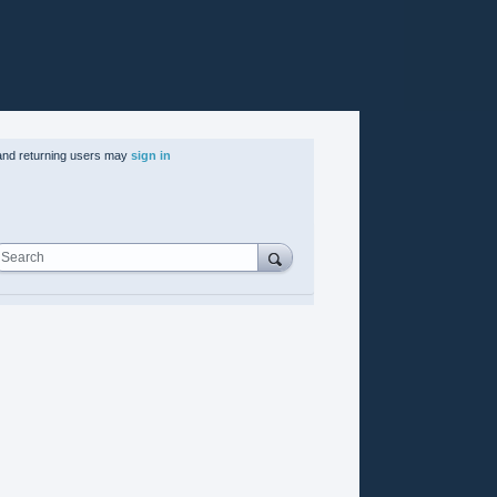
nd returning users may
sign in
Search