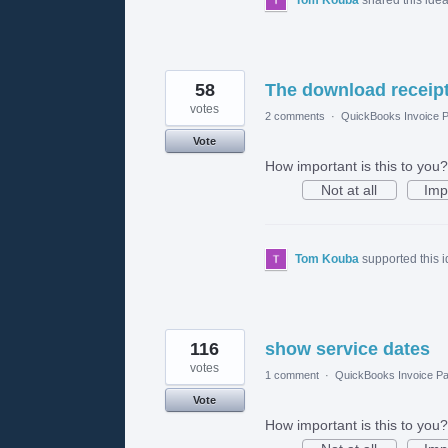
58
The download receipt
votes
2 comments
·
QuickBooks Invoice P
Vote
How important is this to you?
Not at all
Imp
Tom Kouba
supported this 
116
show service dates
votes
1 comment
·
QuickBooks Invoice Pa
Vote
How important is this to you?