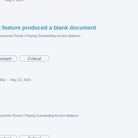
 feature produced a blank document
ayments Portal
»
Paying Outstanding Invoice Balance
ortant
Critical
idea
·
May 22, 2024
yments Portal
»
Paying Outstanding Invoice Balance