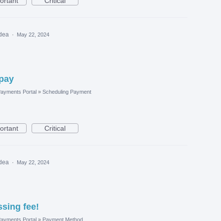
ortant
Critical
idea
·
May 22, 2024
opay
ayments Portal
»
Scheduling Payment
ortant
Critical
idea
·
May 22, 2024
sing fee!
ayments Portal
»
Payment Method