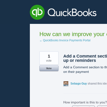
Skip
to
content
How can we improve your e
← QuickBooks Invoice Payments Portal
1
Add a Comment secti
up or reminders
vote
Add a Comment section to th
Vote
on their payment
Sebago Guy
shared this id
How important is this to you?