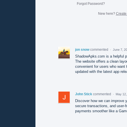
Forgot Password?
New here?
Create
jon snow
commented
·
June 7, 2
ShadowApks.com is a helpful p
The website offers a clean layo
convenient for users who want to
updated with the latest app rel
John Stick
commented
·
May 12,
Discover how we can improve yo
secure transactions, and user-f
payments smoother like a Gam