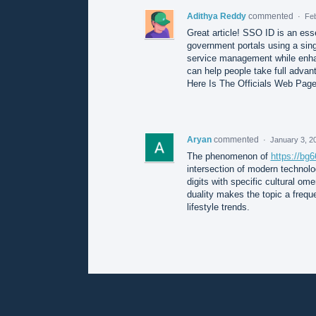
Adithya Reddy
commented
·
Feb
Great article! SSO ID is an ess
government portals using a singl
service management while enha
can help people take full advant
Here Is The Officials Web Pag
Aryan
commented
·
January 3, 2
The phenomenon of
https://b
intersection of modern technolo
digits with specific cultural ome
duality makes the topic a frequ
lifestyle trends.