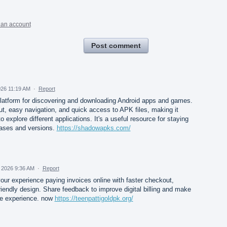
 an account
Post comment
026 11:19 AM
·
Report
latform for discovering and downloading Android apps and games.
ut, easy navigation, and quick access to APK files, making it
 explore different applications. It's a useful resource for staying
eases and versions.
https://shadowapks.com/
 2026 9:36 AM
·
Report
ur experience paying invoices online with faster checkout,
riendly design. Share feedback to improve digital billing and make
e experience. now
https://teenpattigoldpk.org/