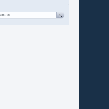
Search