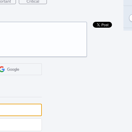
ortant
Critical
Google