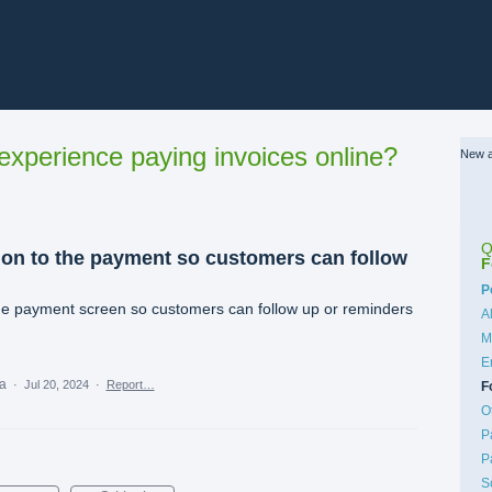
xperience paying invoices online?
New a
Q
on to the payment so customers can follow
F
C
P
e payment screen so customers can follow up or reminders
A
M
E
ea
·
Jul 20, 2024
·
Report…
F
O
P
P
S