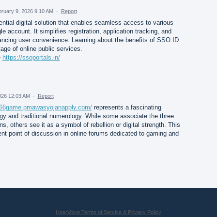
ruary 9, 2026 9:10 AM
·
Report
ential digital solution that enables seamless access to various
e account. It simplifies registration, application tracking, and
ncing user convenience. Learning about the benefits of SSO ID
age of online public services.
e
https://ssoportals.in/
026 12:03 AM
·
Report
g666game.pmawasyojanapply.com/
represents a fascinating
gy and traditional numerology. While some associate the three
ns, others see it as a symbol of rebellion or digital strength. This
ent point of discussion in online forums dedicated to gaming and
UserVoice Terms of Service & Privacy Policy