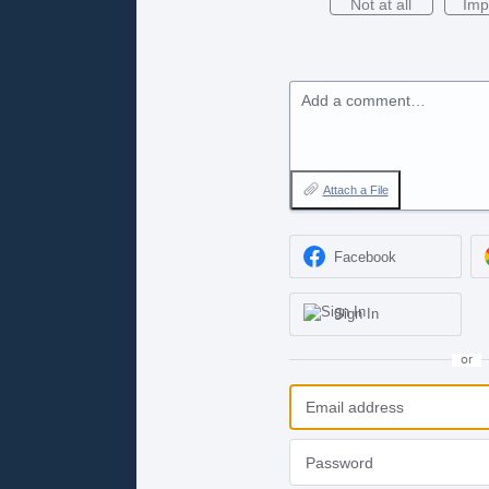
Not at all
Imp
Add a comment…
Attach a File
Facebook
Sign In
or