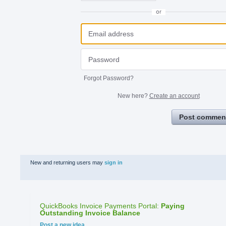
or
Forgot Password?
New here?
Create an account
Post commen
New and returning users may
sign in
QuickBooks Invoice Payments Portal
:
Paying
Outstanding Invoice Balance
Categories
Post a new idea…