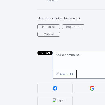
How important is this to you?
Not at all
Important
Critical
Add a comment…
Attach a File