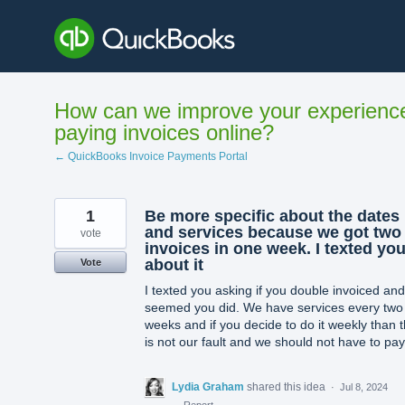
Skip
to
content
How can we improve your experienc
paying invoices online?
← QuickBooks Invoice Payments Portal
1
Be more specific about the dates
and services because we got two
vote
invoices in one week. I texted yo
about it
Vote
I texted you asking if you double invoiced and 
seemed you did. We have services every two
weeks and if you decide to do it weekly than t
is not our fault and we should not have to pay
Lydia Graham
shared this idea
·
Jul 8, 2024
·
Report…