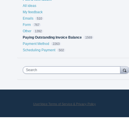
All ideas
My feedback
Emails
510
Form
767
Other
1392
Paying Outstanding Invoice Balance
1569
Payment Method
2263
Scheduling Payment
502
Search
UserVoice Terms of Service & Privacy Policy