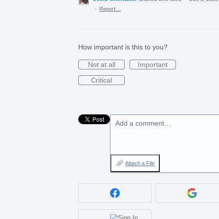
·
Report…
How important is this to you?
Not at all
Important
Critical
Add a comment…
Attach a File