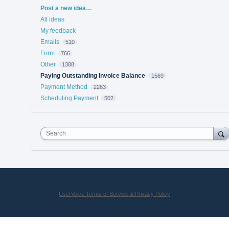
Categories
Post a new idea…
All ideas
My feedback
Emails
510
Form
766
Other
1388
Paying Outstanding Invoice Balance
1569
Payment Method
2263
Scheduling Payment
502
Search
UserVoice Terms of Service & Privacy Policy