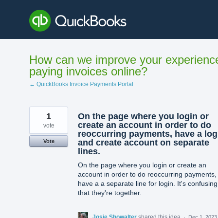
Skip
to
content
How can we improve your experienc
paying invoices online?
← QuickBooks Invoice Payments Portal
1
On the page where you login or
create an account in order to do
vote
reoccurring payments, have a log
and create account on separate
Vote
lines.
On the page where you login or create an
account in order to do reoccurring payments,
have a a separate line for login. It's confusing
that they're together.
Josie Showalter
shared this idea
·
Dec 1, 2023