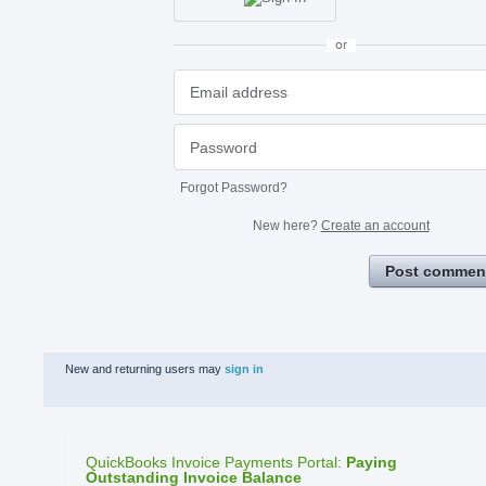
or
Forgot Password?
New here?
Create an account
Post commen
New and returning users may
sign in
QuickBooks Invoice Payments Portal
:
Paying
Outstanding Invoice Balance