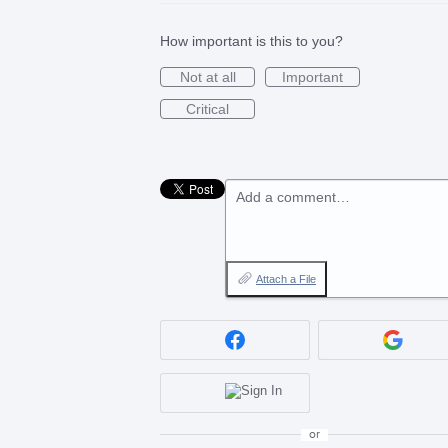
How important is this to you?
Not at all
Important
Critical
Add a comment…
Attach a File
or