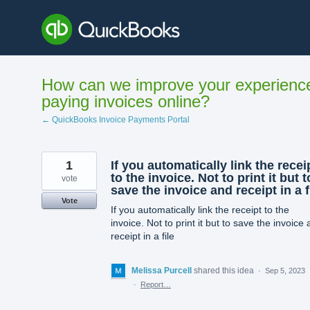
Skip
to
content
How can we improve your experienc
paying invoices online?
← QuickBooks Invoice Payments Portal
1
If you automatically link the recei
to the invoice. Not to print it but t
vote
save the invoice and receipt in a f
Vote
If you automatically link the receipt to the
invoice. Not to print it but to save the invoice
receipt in a file
Melissa Purcell
shared this idea
·
Sep 5, 2023
·
Report…