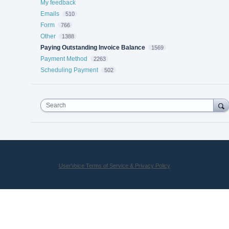
My feedback
Emails
510
Form
766
Other
1388
Paying Outstanding Invoice Balance
1569
Payment Method
2263
Scheduling Payment
502
Search
UserVoice Terms of Service & Privacy Policy