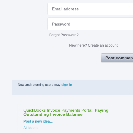
Forgot Password?
New here?
Create an account
Post commen
New and returning users may
sign in
QuickBooks Invoice Payments Portal
:
Paying
Outstanding Invoice Balance
Categories
Post a new idea…
All ideas