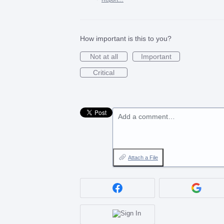
How important is this to you?
Not at all
Important
Critical
Add a comment…
Attach a File