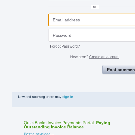
or
Forgot Password?
New here?
Create an account
Post commen
New and returning users may
sign in
QuickBooks Invoice Payments Portal
:
Paying
Outstanding Invoice Balance
Categories
Post a new idea…