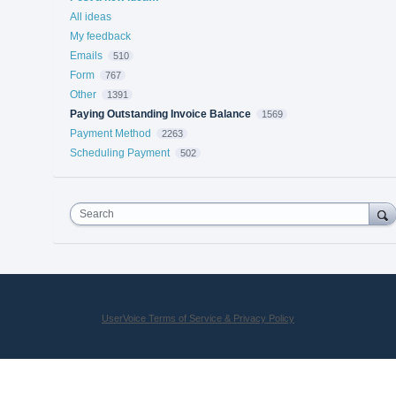
All ideas
My feedback
Emails
510
Form
767
Other
1391
Paying Outstanding Invoice Balance
1569
Payment Method
2263
Scheduling Payment
502
Search
UserVoice Terms of Service & Privacy Policy