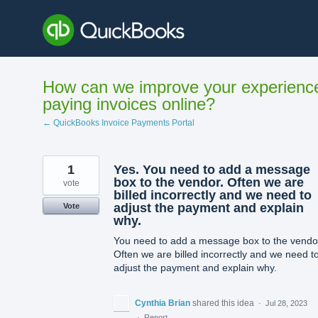
Skip
to
content
How can we improve your experienc
paying invoices online?
← QuickBooks Invoice Payments Portal
1
Yes. You need to add a message
box to the vendor. Often we are
vote
billed incorrectly and we need to
adjust the payment and explain
Vote
why.
You need to add a message box to the vendo
Often we are billed incorrectly and we need t
adjust the payment and explain why.
Cynthia Brian
shared this idea
·
Jul 28, 2023
·
Report…