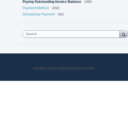
Paying Outstanding Invoice Balance
1569
Payment Method
2263
Scheduling Payment
502
Search
UserVoice Terms of Service & Privacy Policy