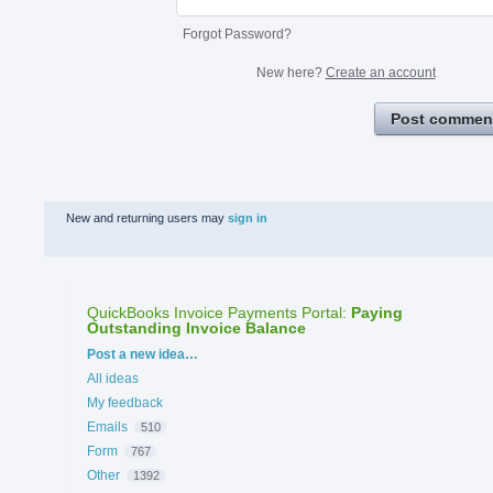
Forgot Password?
New here?
Create an account
Post commen
New and returning users may
sign in
QuickBooks Invoice Payments Portal
:
Paying
Outstanding Invoice Balance
Categories
Post a new idea…
All ideas
My feedback
Emails
510
Form
767
Other
1392