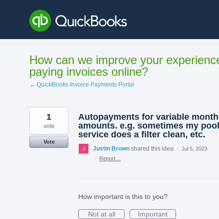
Skip
to
content
How can we improve your experienc
paying invoices online?
← QuickBooks Invoice Payments Portal
1
Autopayments for variable month
amounts. e.g. sometimes my poo
vote
service does a filter clean, etc.
Vote
Justin Brown
shared this idea
·
Jul 5, 2023
·
Report…
How important is this to you?
Not at all
Important