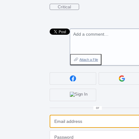
Critical
Add a comment…
Attach a File
or