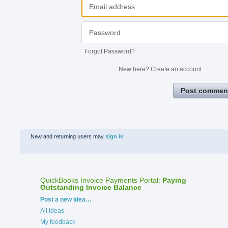
Forgot Password?
New here?
Create an account
Post commen
New and returning users may
sign in
QuickBooks Invoice Payments Portal
:
Paying
Outstanding Invoice Balance
Categories
Post a new idea…
All ideas
My feedback