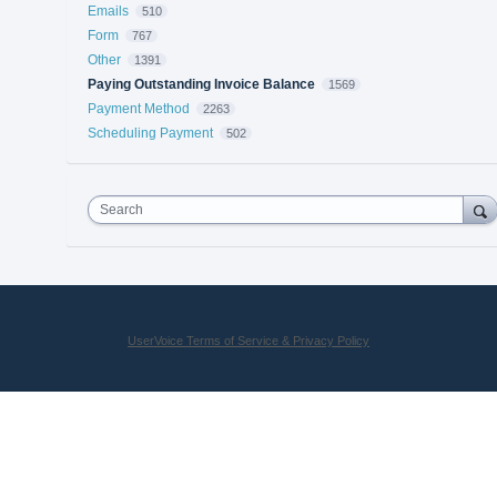
Emails
510
Form
767
Other
1391
Paying Outstanding Invoice Balance
1569
Payment Method
2263
Scheduling Payment
502
Search
UserVoice Terms of Service & Privacy Policy