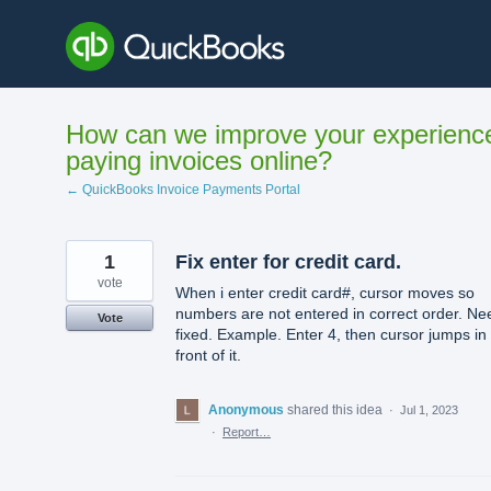
Skip
to
content
How can we improve your experienc
paying invoices online?
← QuickBooks Invoice Payments Portal
1
Fix enter for credit card.
vote
When i enter credit card#, cursor moves so
numbers are not entered in correct order. Ne
Vote
fixed. Example. Enter 4, then cursor jumps in
front of it.
Anonymous
shared this idea
·
Jul 1, 2023
·
Report…