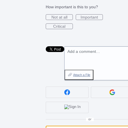
How important is this to you?
Not at all
Important
Critical
Add a comment…
Attach a File
or