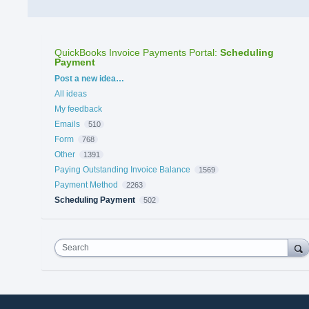
QuickBooks Invoice Payments Portal
:
Scheduling
Payment
Categories
Post a new idea…
All ideas
My feedback
Emails
510
Form
768
Other
1391
Paying Outstanding Invoice Balance
1569
Payment Method
2263
Scheduling Payment
502
Search