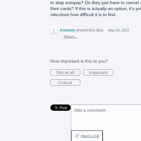
to stop autopay? Do they just have to cancel a
their cards? If this is actually an option, it's pr
ridiculous how difficult it is to find.
Amanda
shared this idea
·
May 30, 2023
·
Report…
How important is this to you?
Not at all
Important
Critical
Add a comment…
Attach a File