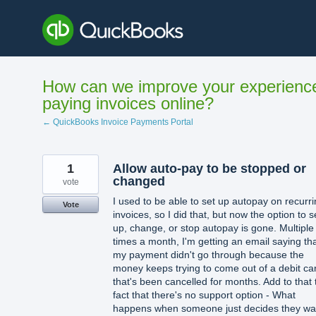
Skip
to
content
How can we improve your experienc
paying invoices online?
← QuickBooks Invoice Payments Portal
1
Allow auto-pay to be stopped or
changed
vote
I used to be able to set up autopay on recurr
Vote
invoices, so I did that, but now the option to s
up, change, or stop autopay is gone. Multiple
times a month, I'm getting an email saying th
my payment didn't go through because the
money keeps trying to come out of a debit ca
that's been cancelled for months. Add to that 
fact that there's no support option - What
happens when someone just decides they wa