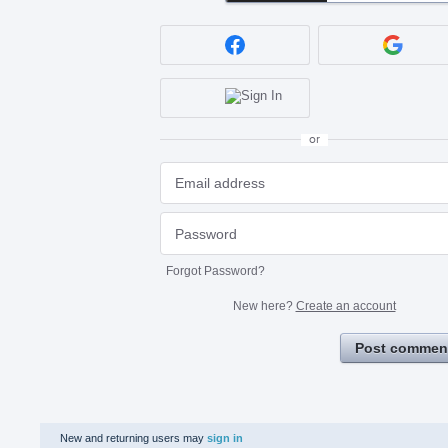
or
Forgot Password?
New here?
Create an account
Post commen
New and returning users may
sign in