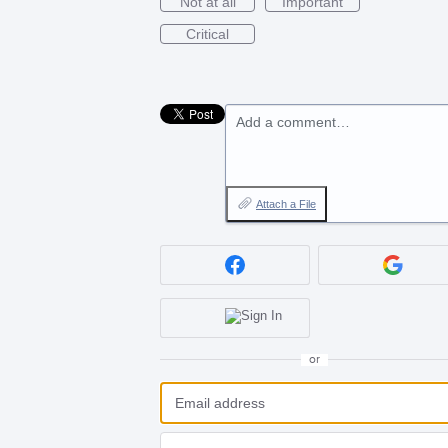
Not at all
Important
Critical
Add a comment…
Attach a File
or