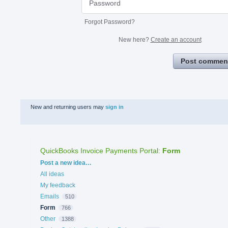
Forgot Password?
New here?
Create an account
Post commen
New and returning users may
sign in
QuickBooks Invoice Payments Portal
:
Form
Categories
Post a new idea…
All ideas
My feedback
Emails
510
Form
766
Other
1388