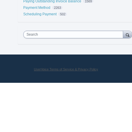
Paying Outstanding Invoice Balance
1569
Payment Method
2263
Scheduling Payment
502
Search
UserVoice Terms of Service & Privacy Policy