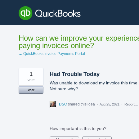
Skip
to
content
How can we improve your experienc
paying invoices online?
← QuickBooks Invoice Payments Portal
1
Had Trouble Today
vote
Was unable to download my invoice this time.
Not sure why?
Vote
DSC
shared this idea
·
Aug 25, 2021
·
Report…
How important is this to you?