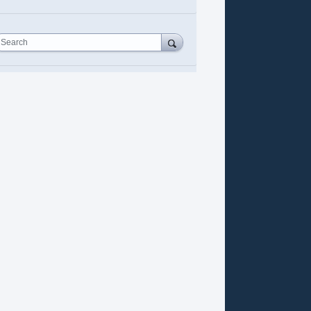
Search