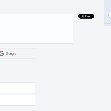
Google