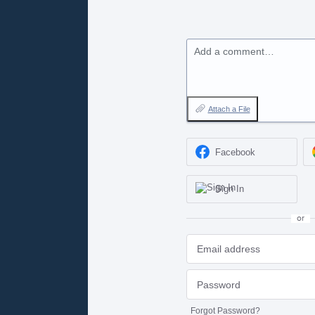
Add a comment…
Attach a File
Facebook
Sign In
or
Forgot Password?