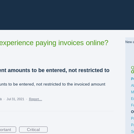
xperience paying invoices online?
New a
Q
nt amounts to be entered, not restricted to
O
C
P
nts to be entered, not restricted to the invoiced amount
A
M
E
ea
·
Jul 31, 2021
·
Report…
F
O
P
P
ortant
Critical
S