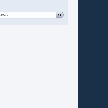
Search