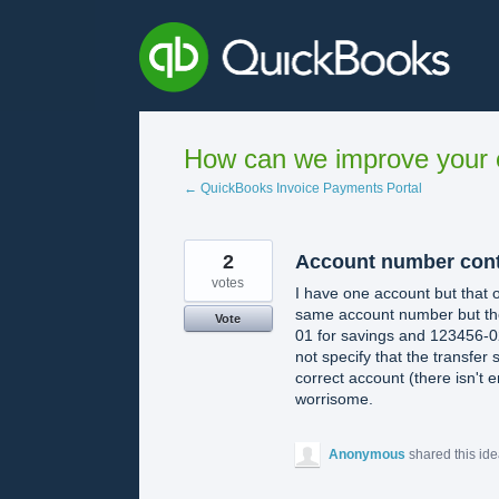
Skip
to
content
How can we improve your e
← QuickBooks Invoice Payments Portal
2
Account number cont
votes
I have one account but that o
same account number but the
Vote
01 for savings and 123456-02
not specify that the transfer
correct account (there isn't e
worrisome.
Anonymous
shared this id