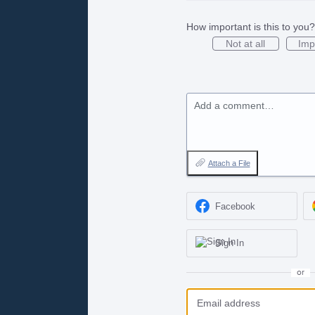
How important is this to you?
Not at all
Imp
Add a comment…
Attach a File
Facebook
Sign In
or