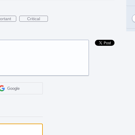
ortant
Critical
Google