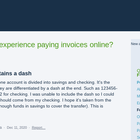
xperience paying invoices online?
New a
Q
ains a dash
F
ne account is divided into savings and checking. It's the
C
P
y are differentiated by a dash at the end. Such as 123456-
A
 for checking. I was unable to include the dash so I could
M
 should come from my checking. I hope it's taken from the
E
nough funds in savings to cover the transfer). This is
F
O
P
ea
·
Dec 11, 2020
·
Report…
P
S