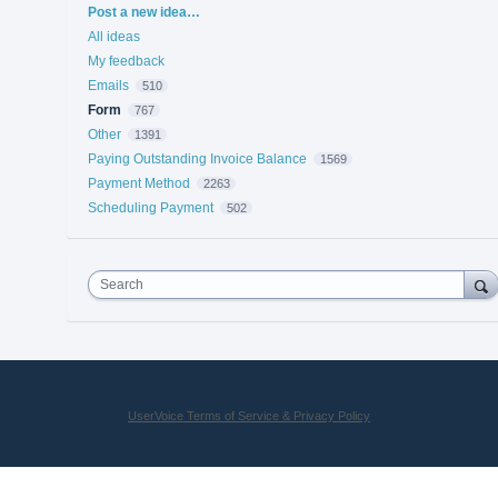
Categories
Post a new idea…
All ideas
My feedback
Emails
510
Form
767
Other
1391
Paying Outstanding Invoice Balance
1569
Payment Method
2263
Scheduling Payment
502
Search
UserVoice Terms of Service & Privacy Policy