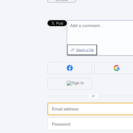
Add a comment…
Attach a File
or