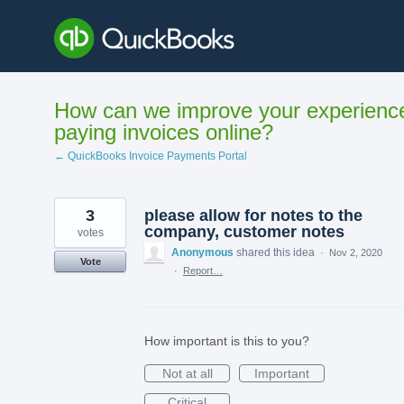
Skip
to
content
How can we improve your experienc
paying invoices online?
← QuickBooks Invoice Payments Portal
3
please allow for notes to the
company, customer notes
votes
Anonymous
shared this idea
·
Nov 2, 2020
Vote
·
Report…
How important is this to you?
Not at all
Important
Critical