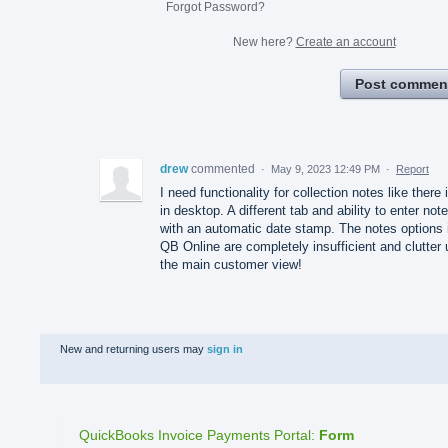
Forgot Password?
New here?
Create an account
Post commen
drew
commented
·
May 9, 2023 12:49 PM
·
Report
I need functionality for collection notes like there 
in desktop. A different tab and ability to enter not
with an automatic date stamp. The notes options 
QB Online are completely insufficient and clutter 
the main customer view!
New and returning users may
sign in
QuickBooks Invoice Payments Portal
:
Form