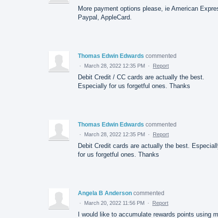
More payment options please, ie American Expre
Paypal, AppleCard.
Thomas Edwin Edwards
commented
·
March 28, 2022 12:35 PM
·
Report
Debit Credit / CC cards are actually the best.
Especially for us forgetful ones. Thanks
Thomas Edwin Edwards
commented
·
March 28, 2022 12:35 PM
·
Report
Debit Credit cards are actually the best. Especial
for us forgetful ones. Thanks
Angela B Anderson
commented
·
March 20, 2022 11:56 PM
·
Report
I would like to accumulate rewards points using 