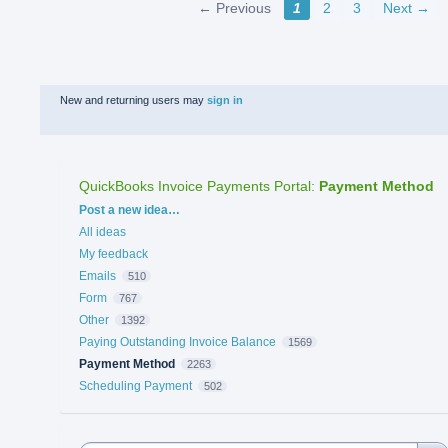
← Previous
1
2
3
Next →
New and returning users may
sign in
QuickBooks Invoice Payments Portal
:
Payment Method
Categories
Post a new idea…
All ideas
My feedback
Emails
510
Form
767
Other
1392
Paying Outstanding Invoice Balance
1569
Payment Method
2263
Scheduling Payment
502