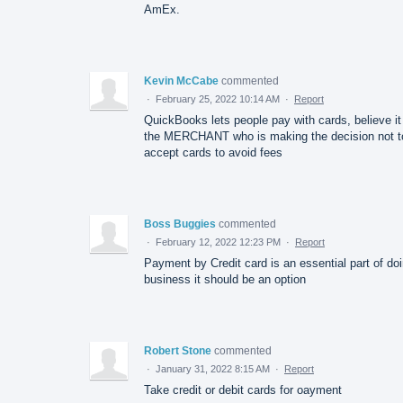
AmEx.
Kevin McCabe
commented
·
February 25, 2022 10:14 AM
·
Report
QuickBooks lets people pay with cards, believe it
the MERCHANT who is making the decision not t
accept cards to avoid fees
Boss Buggies
commented
·
February 12, 2022 12:23 PM
·
Report
Payment by Credit card is an essential part of do
business it should be an option
Robert Stone
commented
·
January 31, 2022 8:15 AM
·
Report
Take credit or debit cards for oayment