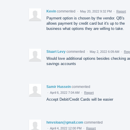
Kevin
commented
·
May 20, 2022 9:32 PM
·
Report
Payment option is chosen by the vendor. QB's
allows payment by credit card but it's up to the
business what options they are willing to take.
Stuart Levy
commented
·
May 2, 2022 6:09 AM
·
Rep
Would love additional options besides checking a
savings accounts
Samir Hussein
commented
·
April 6, 2022 7:04 AM
·
Report
Accept Debit/Credit Cards will be easier
hmvsloan@gmail.com
commented
·
April 4, 2022 12:00 PM
·
Report