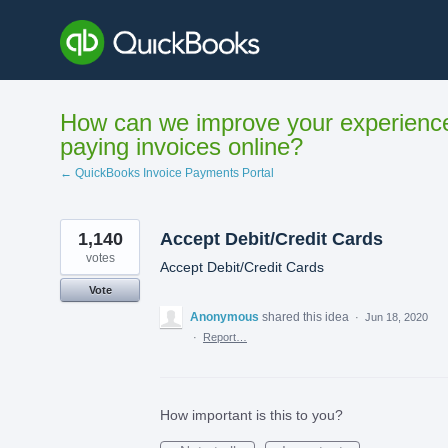
Skip
to
content
How can we improve your experienc
paying invoices online?
← QuickBooks Invoice Payments Portal
1,140
Accept Debit/Credit Cards
votes
Accept Debit/Credit Cards
Vote
Anonymous
shared this idea
·
Jun 18, 2020
·
Report…
How important is this to you?