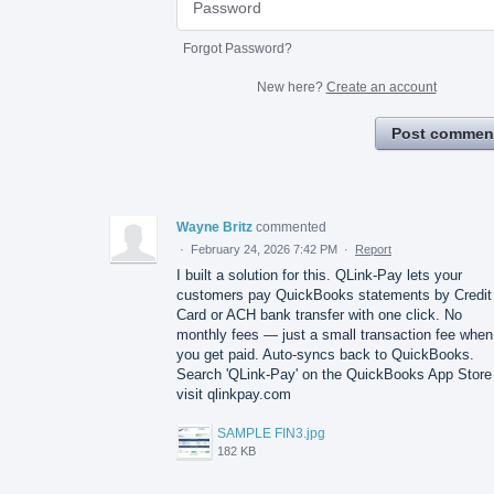
Forgot Password?
New here?
Create an account
Post commen
Wayne Britz
commented
·
February 24, 2026 7:42 PM
·
Report
I built a solution for this. QLink-Pay lets your
customers pay QuickBooks statements by Credit
Card or ACH bank transfer with one click. No
monthly fees — just a small transaction fee when
you get paid. Auto-syncs back to QuickBooks.
Search 'QLink-Pay' on the QuickBooks App Store
visit qlinkpay.com
SAMPLE FIN3.jpg
182 KB