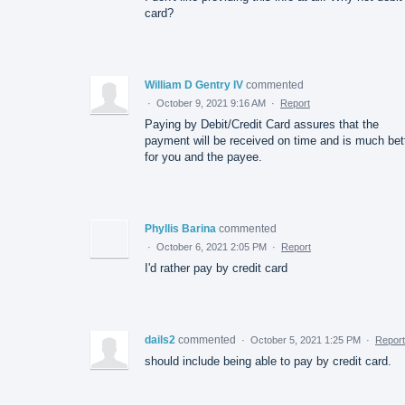
card?
William D Gentry IV
commented
·
October 9, 2021 9:16 AM
·
Report
Paying by Debit/Credit Card assures that the
payment will be received on time and is much bet
for you and the payee.
Phyllis Barina
commented
·
October 6, 2021 2:05 PM
·
Report
I'd rather pay by credit card
dails2
commented
·
October 5, 2021 1:25 PM
·
Report
should include being able to pay by credit card.