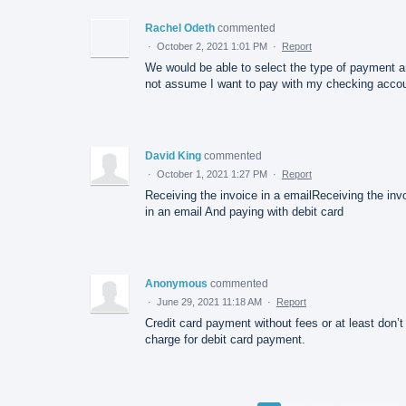
Rachel Odeth
commented
·
October 2, 2021 1:01 PM
·
Report
We would be able to select the type of payment 
not assume I want to pay with my checking accou
David King
commented
·
October 1, 2021 1:27 PM
·
Report
Receiving the invoice in a emailReceiving the inv
in an email And paying with debit card
Anonymous
commented
·
June 29, 2021 11:18 AM
·
Report
Credit card payment without fees or at least don’t
charge for debit card payment.