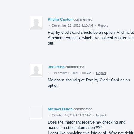
Phyllis Caston
commented
·
December 21, 2021 9:10 AM
·
Report
Pay by credit card should be an option. And inclu
American Express, which I've noticed is often left
out.
Jeff Price
commented
·
December 1, 2021 9:00 AM
·
Report
Merchant should give Pay by Credit Card as an
option
Michael Fulton
commented
·
October 16, 2021 11:37 AM
·
Report
Does the merchant receive my checking and
account routing information?!?!?
I don't like providing this info at all. Why not debit