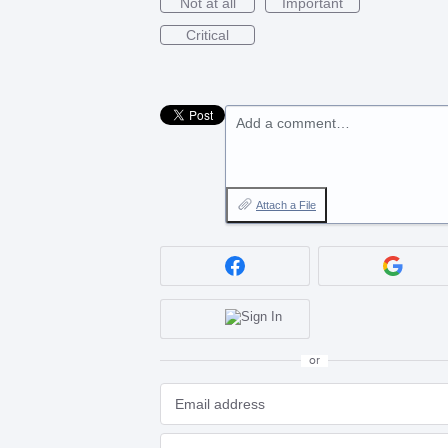
Not at all
Important
Critical
Add a comment…
Attach a File
or