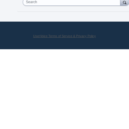
Search
UserVoice Terms of Service & Privacy Policy