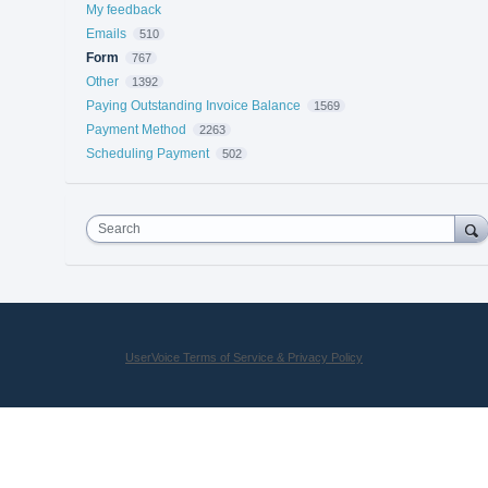
My feedback
Emails
510
Form
767
Other
1392
Paying Outstanding Invoice Balance
1569
Payment Method
2263
Scheduling Payment
502
Search
UserVoice Terms of Service & Privacy Policy