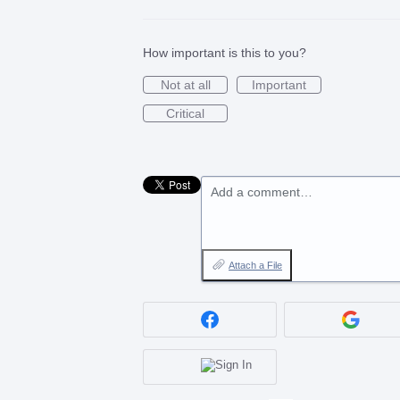
How important is this to you?
Not at all
Important
Critical
Add a comment…
Attach a File