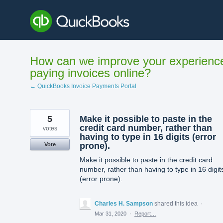
Skip
to
content
How can we improve your experienc
paying invoices online?
← QuickBooks Invoice Payments Portal
5
Make it possible to paste in the
credit card number, rather than
votes
having to type in 16 digits (error
prone).
Vote
Make it possible to paste in the credit card
number, rather than having to type in 16 digit
(error prone).
Charles H. Sampson
shared this idea
·
Mar 31, 2020
·
Report…