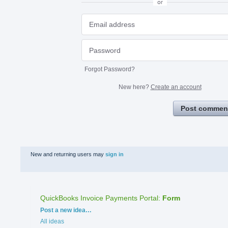
or
Forgot Password?
New here?
Create an account
Post commen
New and returning users may
sign in
QuickBooks Invoice Payments Portal
:
Form
Categories
Post a new idea…
All ideas