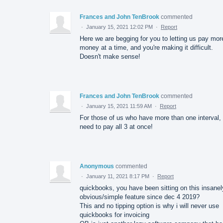
Frances and John TenBrook
commented
·
January 15, 2021 12:02 PM
·
Report
Here we are begging for you to letting us pay mor
money at a time, and you're making it difficult.
Doesn't make sense!
Frances and John TenBrook
commented
·
January 15, 2021 11:59 AM
·
Report
For those of us who have more than one interval,
need to pay all 3 at once!
Anonymous
commented
·
January 11, 2021 8:17 PM
·
Report
quickbooks, you have been sitting on this insanel
obvious/simple feature since dec 4 2019?
This and no tipping option is why i will never use
quickbooks for invoicing