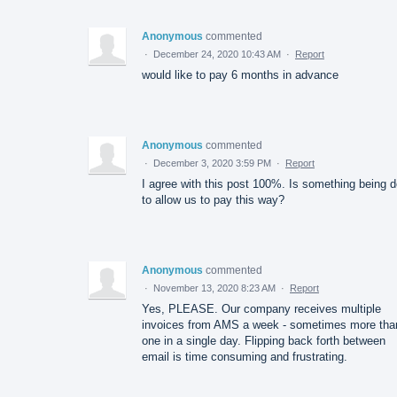
Anonymous
commented
·
December 24, 2020 10:43 AM
·
Report
would like to pay 6 months in advance
Anonymous
commented
·
December 3, 2020 3:59 PM
·
Report
I agree with this post 100%. Is something being 
to allow us to pay this way?
Anonymous
commented
·
November 13, 2020 8:23 AM
·
Report
Yes, PLEASE. Our company receives multiple
invoices from AMS a week - sometimes more tha
one in a single day. Flipping back forth between
email is time consuming and frustrating.