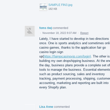
SAMPLE FIN3.jpg
182 KB
foms tiwj
commented
·
November 18, 2022 8:07 AM
·
Report
Lately, I have started to develop in two directions 
once. One is sports analytics and sometimes onl
casino games, thanks to the application fair go
casino login sign
up(
https://fairgocasinovip.com/login)
. The other is
building my own dropshipping business. At the en
the day, business plans provide a complete set of
tools to manage the business. Essential element
such as product sourcing, sales and inventory
tracking, payment processing, shipping, custome
accounting, marketing and reporting are built into
every Shopify plan.
Lisa Anne
commented