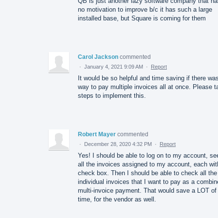
QB is just another lazy software company that ha
no motivation to improve b/c it has such a large
installed base, but Square is coming for them
Carol Jackson
commented
·
January 4, 2021 9:09 AM
·
Report
It would be so helpful and time saving if there wa
way to pay multiple invoices all at once. Please t
steps to implement this.
Robert Mayer
commented
·
December 28, 2020 4:32 PM
·
Report
Yes! I should be able to log on to my account, se
all the invoices assigned to my account, each wit
check box. Then I should be able to check all the
individual invoices that I want to pay as a combin
multi-invoice payment. That would save a LOT of
time, for the vendor as well.