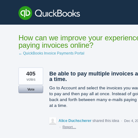
Skip
to
content
How can we improve your experienc
paying invoices online?
← QuickBooks Invoice Payments Portal
405
Be able to pay multiple invoices a
a time.
votes
Go to Account and select the invoices you wa
Vote
to pay and then pay all at once. Instead of go
back and forth between many e-mails paying
at a time.
Alice Duchscherer
shared this idea
·
Dec 4, 2
·
Report…