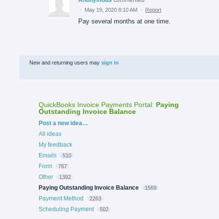
Anonymous
commented
·
May 19, 2020 8:10 AM
·
Report
Pay several months at one time.
New and returning users may
sign in
QuickBooks Invoice Payments Portal
:
Paying
Outstanding Invoice Balance
Categories
Post a new idea…
All ideas
My feedback
Emails
510
Form
767
Other
1392
Paying Outstanding Invoice Balance
1569
Payment Method
2263
Scheduling Payment
502