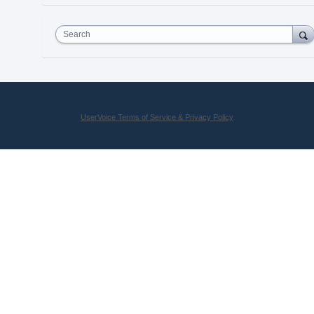
Search
UserVoice Terms of Service & Privacy Policy