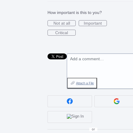
How important is this to you?
Not at all
Important
Critical
Add a comment…
Attach a File
or