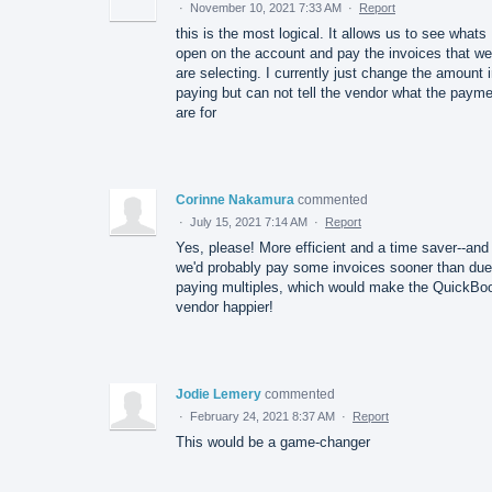
·
November 10, 2021 7:33 AM
·
Report
this is the most logical. It allows us to see whats
open on the account and pay the invoices that we
are selecting. I currently just change the amount 
paying but can not tell the vendor what the paym
are for
Corinne Nakamura
commented
·
July 15, 2021 7:14 AM
·
Report
Yes, please! More efficient and a time saver--and
we'd probably pay some invoices sooner than due
paying multiples, which would make the QuickBo
vendor happier!
Jodie Lemery
commented
·
February 24, 2021 8:37 AM
·
Report
This would be a game-changer