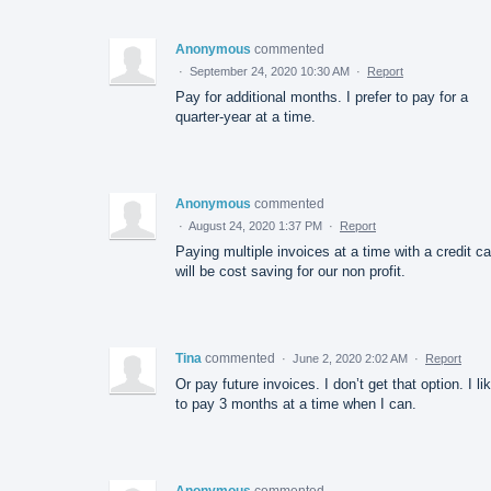
Anonymous
commented
·
September 24, 2020 10:30 AM
·
Report
Pay for additional months. I prefer to pay for a
quarter-year at a time.
Anonymous
commented
·
August 24, 2020 1:37 PM
·
Report
Paying multiple invoices at a time with a credit ca
will be cost saving for our non profit.
Tina
commented
·
June 2, 2020 2:02 AM
·
Report
Or pay future invoices. I don’t get that option. I li
to pay 3 months at a time when I can.