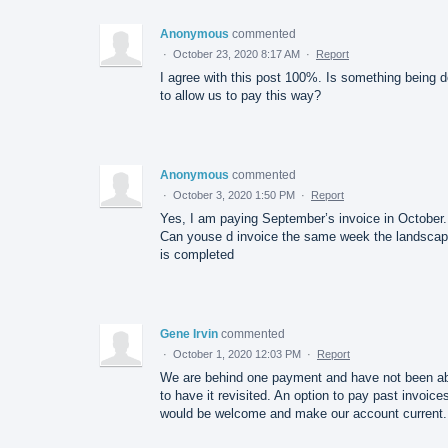
Anonymous
commented
·
October 23, 2020 8:17 AM
·
Report
I agree with this post 100%. Is something being 
to allow us to pay this way?
Anonymous
commented
·
October 3, 2020 1:50 PM
·
Report
Yes, I am paying September’s invoice in October.
Can youse d invoice the same week the landscap
is completed
Gene Irvin
commented
·
October 1, 2020 12:03 PM
·
Report
We are behind one payment and have not been a
to have it revisited. An option to pay past invoice
would be welcome and make our account current.