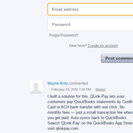
Forgot Password?
New here?
Create an account
Post commen
Wayne Britz
commented
·
February 24, 2026 7:45 PM
·
Report
I built a solution for this. QLink-Pay lets your
customers pay QuickBooks statements by Credit
Card or ACH bank transfer with one click. No
monthly fees — just a small transaction fee when
you get paid. Auto-syncs back to QuickBooks.
Search 'QLink-Pay' on the QuickBooks App Store
visit qlinkpay.com