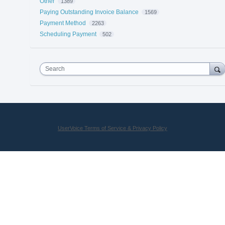
Other
1389
Paying Outstanding Invoice Balance
1569
Payment Method
2263
Scheduling Payment
502
Search
UserVoice Terms of Service & Privacy Policy