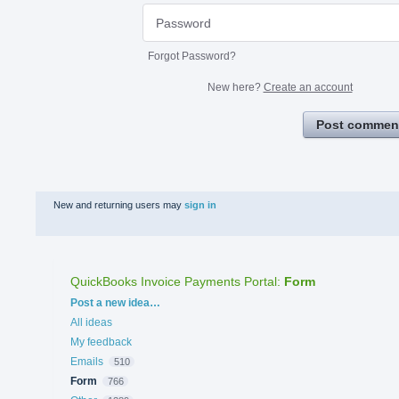
Forgot Password?
New here?
Create an account
Post commen
New and returning users may
sign in
QuickBooks Invoice Payments Portal
:
Form
Categories
Post a new idea…
All ideas
My feedback
Emails
510
Form
766