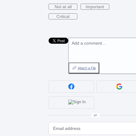
Not at all
Important
Critical
Add a comment…
Attach a File
or