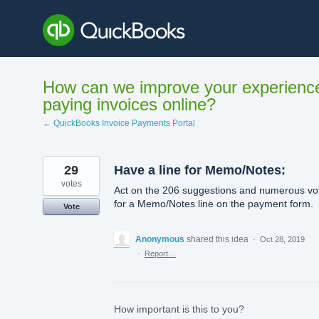
Skip
to
content
How can we improve your experienc
paying invoices online?
← QuickBooks Invoice Payments Portal
29
Have a line for Memo/Notes:
votes
Act on the 206 suggestions and numerous vo
for a Memo/Notes line on the payment form.
Vote
Anonymous
shared this idea
·
Oct 28, 2019
·
Report…
How important is this to you?