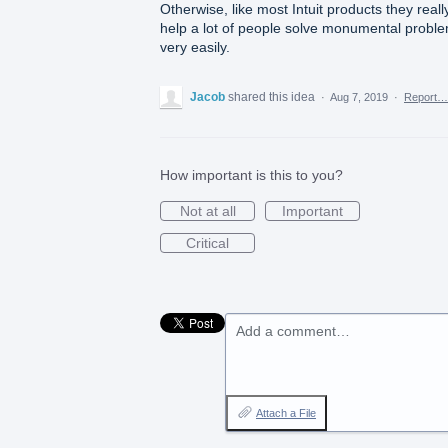
Otherwise, like most Intuit products they reall
help a lot of people solve monumental probl
very easily.
Jacob
shared this idea
·
Aug 7, 2019
·
Report…
How important is this to you?
Not at all
Important
Critical
Add a comment…
Attach a File