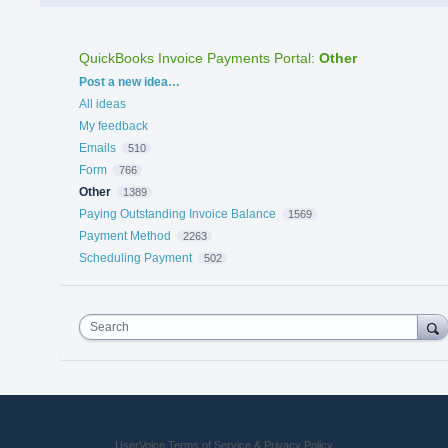
QuickBooks Invoice Payments Portal
:
Other
Categories
Post a new idea…
All ideas
My feedback
Emails
510
Form
766
Other
1389
Paying Outstanding Invoice Balance
1569
Payment Method
2263
Scheduling Payment
502
Search
UserVoice Terms of Service & Privacy Policy