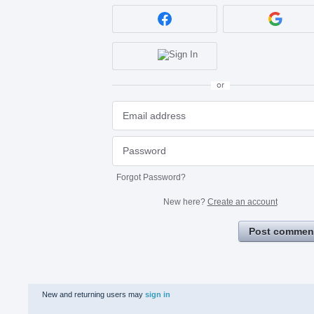
or
Forgot Password?
New here?
Create an account
Post commen
New and returning users may
sign in