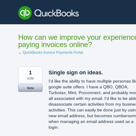
Skip
to
content
How can we improve your experienc
paying invoices online?
← QuickBooks Invoice Payments Portal
1
Single sign on ideas.
vote
I'd like the ability to have multiple personas li
google suite offers. I have a QBO, QBOA,
Vote
Turbotax, Mint, Proconnect, and probably mo
all associated with my email. I'd like to be abl
disassociate certain activities from my busine
activities. This can easily be done just by usi
new email address, but becomes cumberso
when managing an email address used as a
login.