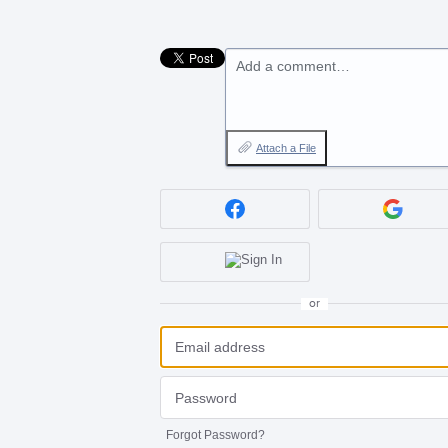
Add a comment…
Attach a File
or
Forgot Password?