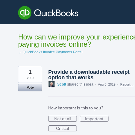
Skip
to
content
How can we improve your experienc
paying invoices online?
← QuickBooks Invoice Payments Portal
1
Provide a downloadable receipt
option that works
vote
Scott
shared this idea
·
Aug 5, 2019
·
Report…
Vote
How important is this to you?
Not at all
Important
Critical