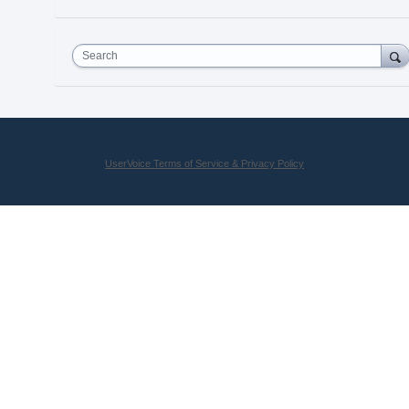
Search
UserVoice Terms of Service & Privacy Policy