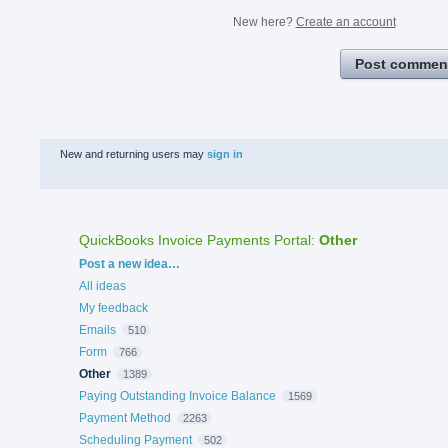
New here?
Create an account
Post commen
New and returning users may
sign in
QuickBooks Invoice Payments Portal
:
Other
Categories
Post a new idea…
All ideas
My feedback
Emails
510
Form
766
Other
1389
Paying Outstanding Invoice Balance
1569
Payment Method
2263
Scheduling Payment
502