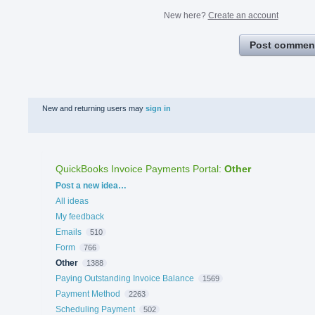
New here?
Create an account
Post commen
New and returning users may
sign in
QuickBooks Invoice Payments Portal
:
Other
Categories
Post a new idea…
All ideas
My feedback
Emails
510
Form
766
Other
1388
Paying Outstanding Invoice Balance
1569
Payment Method
2263
Scheduling Payment
502