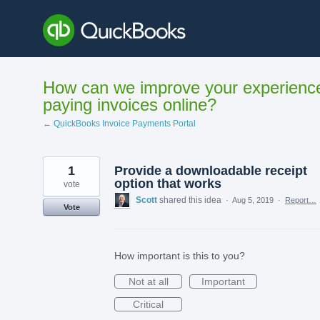
Skip
to
content
How can we improve your experienc
paying invoices online?
← QuickBooks Invoice Payments Portal
1
Provide a downloadable receipt
option that works
vote
Scott
shared this idea
·
Aug 5, 2019
·
Report…
Vote
How important is this to you?
Not at all
Important
Critical