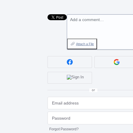
Add a comment…
Attach a File
or
Forgot Password?