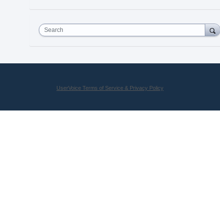
Search
UserVoice Terms of Service & Privacy Policy