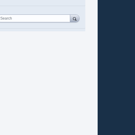
Search