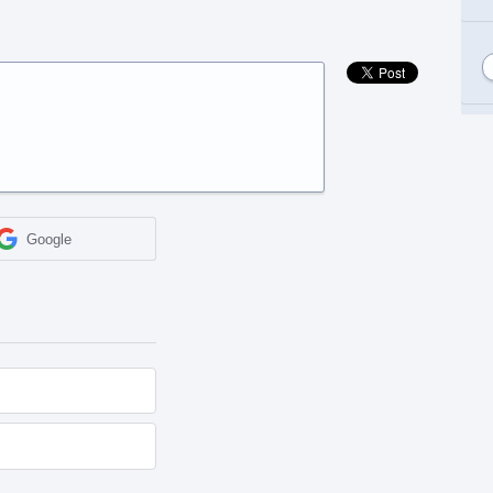
Google