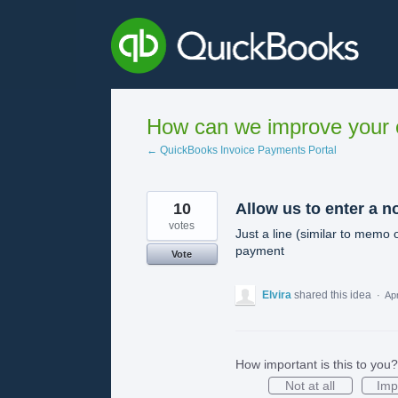
Skip
to
content
How can we improve your e
← QuickBooks Invoice Payments Portal
10
Allow us to enter a n
votes
Just a line (similar to memo 
payment
Vote
Elvira
shared this idea
·
Apr
How important is this to you?
Not at all
Imp