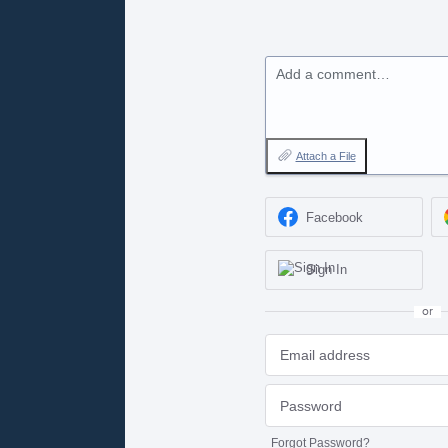
Add a comment…
Attach a File
Facebook
Sign In
or
Forgot Password?