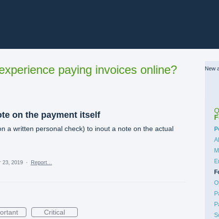
xperience paying invoices online?
New a
Q
ote on the payment itself
F
on a written personal check) to inout a note on the actual
C
P
A
M
E
 23, 2019
·
Report…
F
O
P
P
ortant
Critical
S