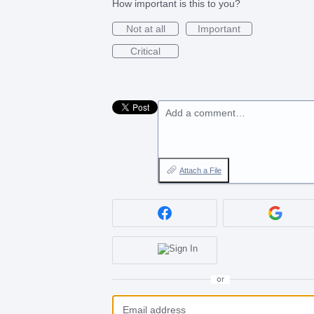
How important is this to you?
Not at all
Important
Critical
Add a comment…
Attach a File
or