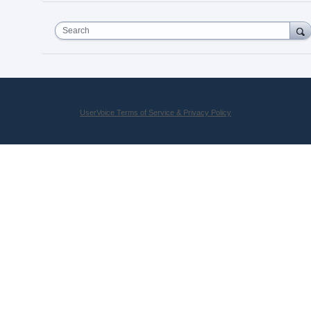
Search
UserVoice Terms of Service & Privacy Policy