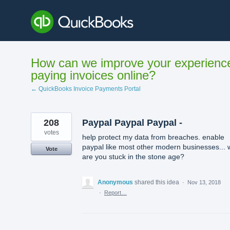
Skip
to
content
How can we improve your experienc
paying invoices online?
← QuickBooks Invoice Payments Portal
208
Paypal Paypal Paypal -
votes
help protect my data from breaches. enable
paypal like most other modern businesses...
Vote
are you stuck in the stone age?
Anonymous
shared this idea
·
Nov 13, 2018
·
Report…