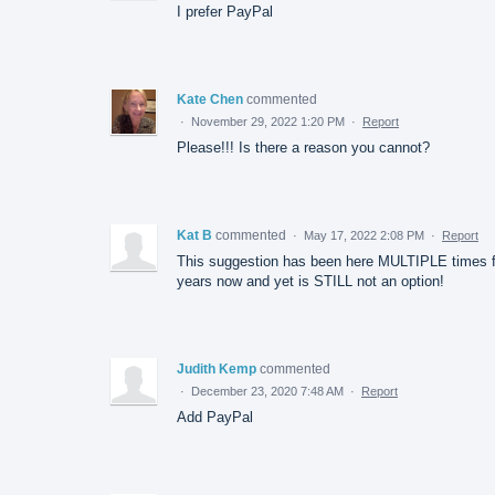
I prefer PayPal
Kate Chen
commented
·
November 29, 2022 1:20 PM
·
Report
Please!!! Is there a reason you cannot?
Kat B
commented
·
May 17, 2022 2:08 PM
·
Report
This suggestion has been here MULTIPLE times f
years now and yet is STILL not an option!
Judith Kemp
commented
·
December 23, 2020 7:48 AM
·
Report
Add PayPal