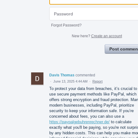
Forgot Password?
New here?
Create an account
Post commen
Davis Thomas
commented
·
June 13, 2025 4:44 AM
·
Report
To protect your data from breaches, it’s crucial to
use secure payment methods like PayPal, which
offers strong encryption and fraud protection. Ma
modern businesses, including PayPal, prioritize
security to keep your information safe. If you’re
concerned about fees, you can also use a
https://paypalgebuhrenrechner.de/
to calculate
exactly what you'll be paying, so you're not surpr
by any hidden costs. This can help you make mo