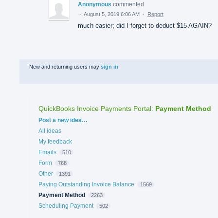
Anonymous
commented
·
August 5, 2019 6:06 AM
·
Report
much easier; did I forget to deduct $15 AGAIN?
New and returning users may
sign in
QuickBooks Invoice Payments Portal
:
Payment Method
Categories
Post a new idea…
All ideas
My feedback
Emails
510
Form
768
Other
1391
Paying Outstanding Invoice Balance
1569
Payment Method
2263
Scheduling Payment
502