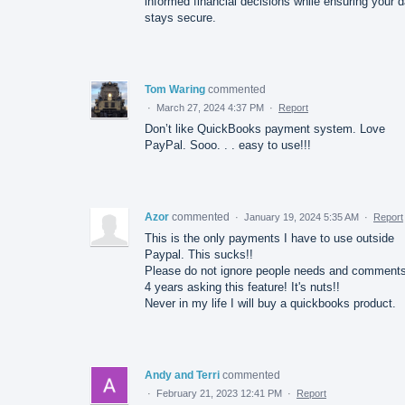
informed financial decisions while ensuring your d
stays secure.
Tom Waring
commented
·
March 27, 2024 4:37 PM
·
Report
Don’t like QuickBooks payment system. Love
PayPal. Sooo. . . easy to use!!!
Azor
commented
·
January 19, 2024 5:35 AM
·
Report
This is the only payments I have to use outside
Paypal. This sucks!!
Please do not ignore people needs and comments
4 years asking this feature! It's nuts!!
Never in my life I will buy a quickbooks product.
Andy and Terri
commented
·
February 21, 2023 12:41 PM
·
Report