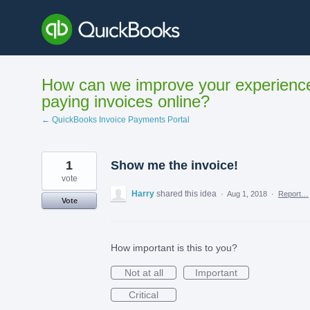
Skip
to
content
How can we improve your experienc
paying invoices online?
← QuickBooks Invoice Payments Portal
1
Show me the invoice!
vote
Harry
shared this idea
·
Aug 1, 2018
·
Report…
Vote
How important is this to you?
Not at all
Important
Critical