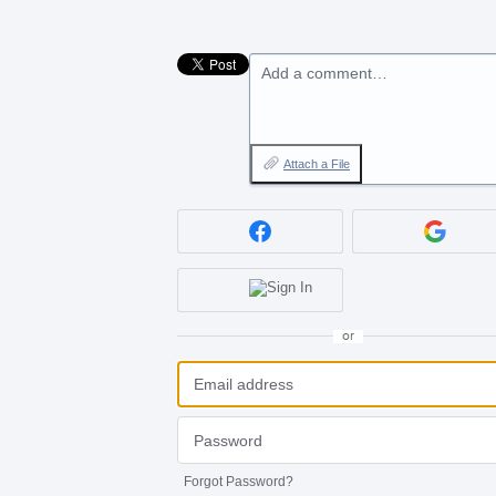
Add a comment…
Attach a File
or
Forgot Password?