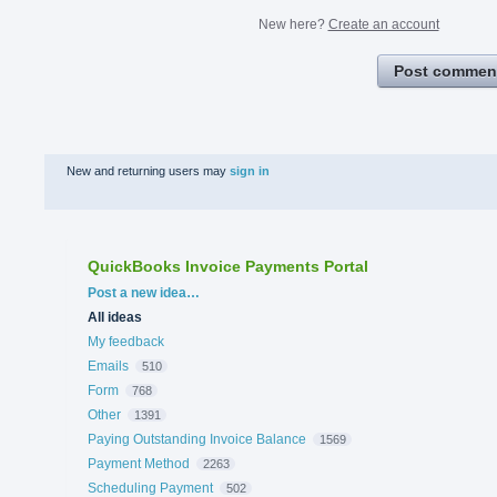
New here?
Create an account
Post commen
New and returning users may
sign in
QuickBooks Invoice Payments Portal
Categories
Post a new idea…
All ideas
My feedback
Emails
510
Form
768
Other
1391
Paying Outstanding Invoice Balance
1569
Payment Method
2263
Scheduling Payment
502