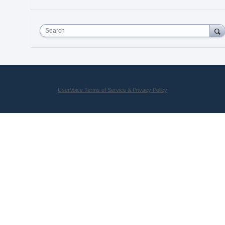
Search
UserVoice Terms of Service & Privacy Policy