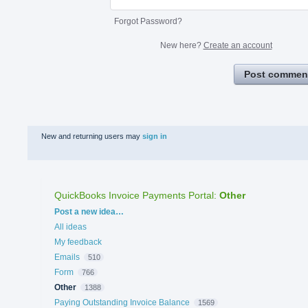
Forgot Password?
New here?
Create an account
Post commen
New and returning users may
sign in
QuickBooks Invoice Payments Portal
:
Other
Categories
Post a new idea…
All ideas
My feedback
Emails
510
Form
766
Other
1388
Paying Outstanding Invoice Balance
1569