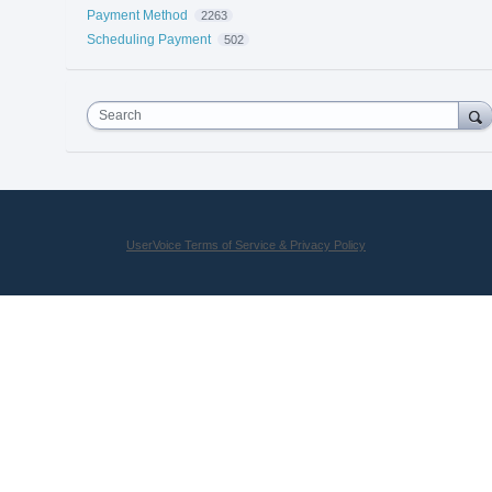
Payment Method
2263
Scheduling Payment
502
Search
UserVoice Terms of Service & Privacy Policy