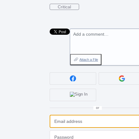
Critical
Add a comment…
Attach a File
or