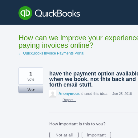
Skip
to
content
How can we improve your experienc
paying invoices online?
← QuickBooks Invoice Payments Portal
1
have the payment option availabl
when we book. not this back and
vote
forth email stuff.
Vote
Anonymous
shared this idea
·
Jun 25, 2018
·
Report…
How important is this to you?
Not at all
Important