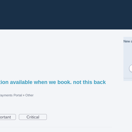
New a
ion available when we book. not this back
ayments Portal
»
Other
ortant
Critical