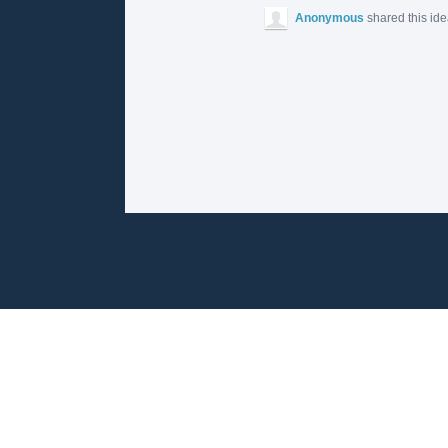
Anonymous
shared this id