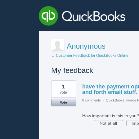
Anonymous
← Customer Feedback for QuickBooks Online
My feedback
1
1
have the payment opt
result
found
and forth email stuff.
vote
0 comments
·
QuickBooks Invoice P
Vote
How important is this to you?
Not at all
Imp