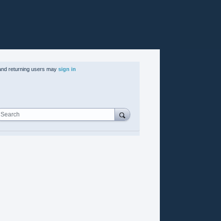
nd returning users may
sign in
Search