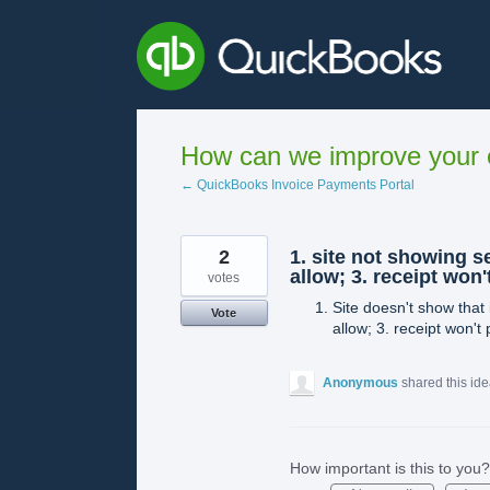
Skip
to
content
How can we improve your e
← QuickBooks Invoice Payments Portal
2
1. site not showing s
allow; 3. receipt won
votes
Site doesn't show that 
Vote
allow; 3. receipt won't 
Anonymous
shared this id
How important is this to you?