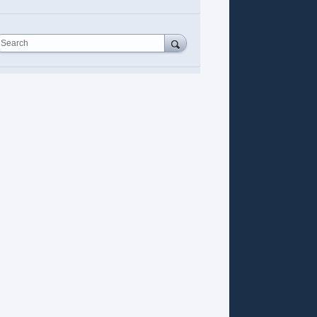
Search