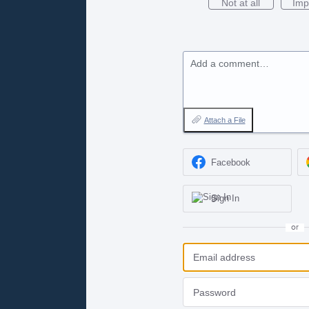
Not at all
Imp
Add a comment…
Attach a File
Facebook
Sign In
or