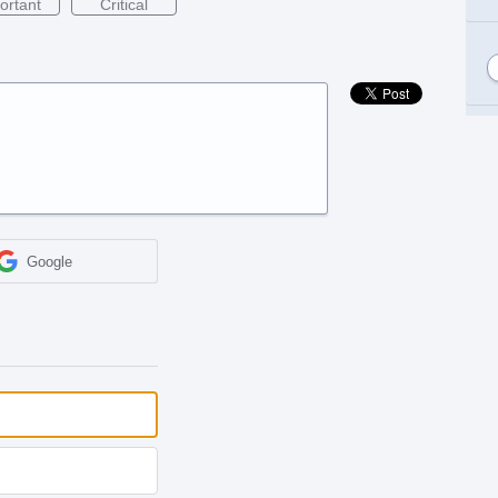
ortant
Critical
Google