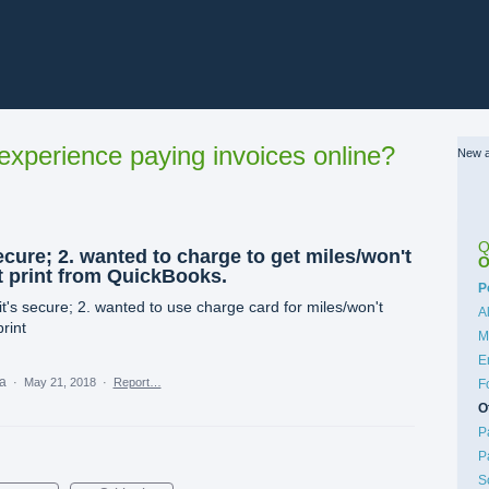
xperience paying invoices online?
New a
Q
ecure; 2. wanted to charge to get miles/won't
O
't print from QuickBooks.
C
P
it's secure; 2. wanted to use charge card for miles/won't
A
print
M
E
ea
·
May 21, 2018
·
Report…
F
O
P
P
S