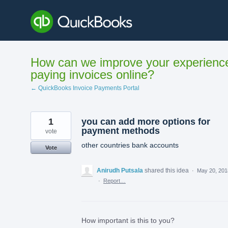
Skip
to
content
How can we improve your experienc
paying invoices online?
← QuickBooks Invoice Payments Portal
1
you can add more options for
payment methods
vote
other countries bank accounts
Vote
Anirudh Putsala
shared this idea
·
May 20, 201
·
Report…
How important is this to you?