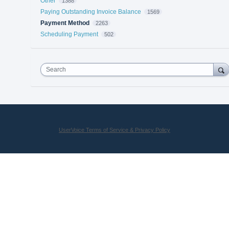
Other
1388
Paying Outstanding Invoice Balance
1569
Payment Method
2263
Scheduling Payment
502
Search
UserVoice Terms of Service & Privacy Policy