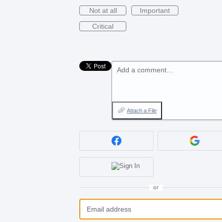
Not at all
Important
Critical
Add a comment…
Attach a File
or