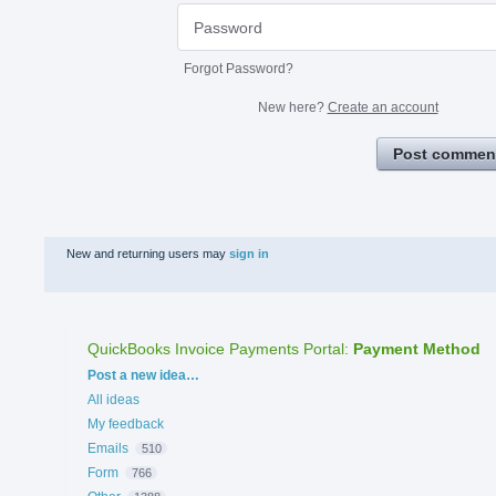
Forgot Password?
New here?
Create an account
Post commen
New and returning users may
sign in
QuickBooks Invoice Payments Portal
:
Payment Method
Categories
Post a new idea…
All ideas
My feedback
Emails
510
Form
766