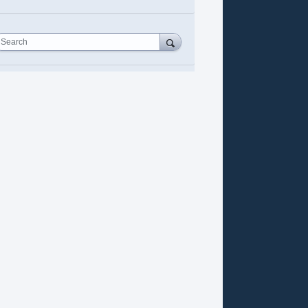
Search