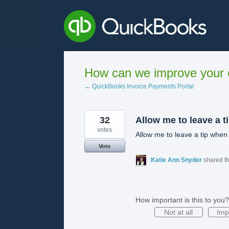
Skip
to
content
How can we improve your e
← QuickBooks Invoice Payments Portal
32
Allow me to leave a t
votes
Allow me to leave a tip when 
Vote
Katie Ann Snyder
shared t
How important is this to you?
Not at all
Imp