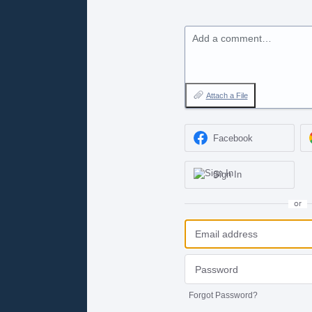
Add a comment…
Attach a File
Facebook
Sign In
or
Forgot Password?