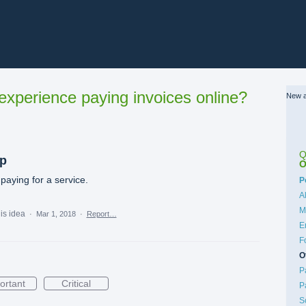
xperience paying invoices online?
New a
Q
ip
O
paying for a service.
C
P
A
M
his idea
·
Mar 1, 2018
·
Report…
E
F
O
P
ortant
Critical
P
S