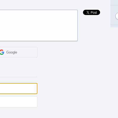
Google