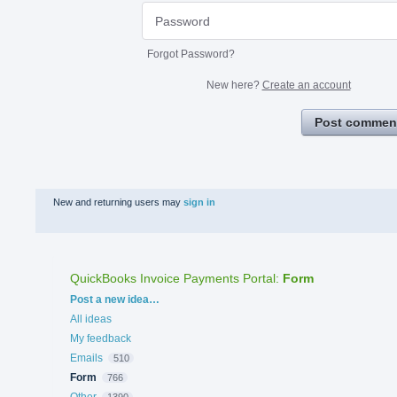
Forgot Password?
New here?
Create an account
Post commen
New and returning users may
sign in
QuickBooks Invoice Payments Portal
:
Form
Categories
Post a new idea…
All ideas
My feedback
Emails
510
Form
766
Other
1390