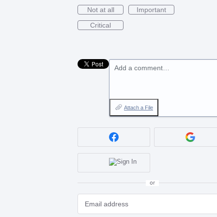
Not at all
Important
Critical
Add a comment…
Attach a File
or