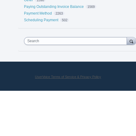
Paying Outstanding Invoice Balance
1569
Payment Method
2263
Scheduling Payment
502
Search
UserVoice Terms of Service & Privacy Policy