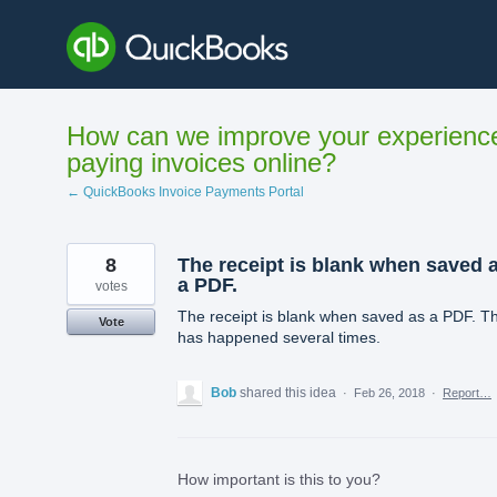
Skip
to
content
How can we improve your experienc
paying invoices online?
← QuickBooks Invoice Payments Portal
8
The receipt is blank when saved 
a PDF.
votes
The receipt is blank when saved as a PDF. Th
Vote
has happened several times.
Bob
shared this idea
·
Feb 26, 2018
·
Report…
How important is this to you?