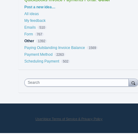
Categories
Post a new idea…
All ideas
My feedback
Emails
510
Form
767
Other
1392
Paying Outstanding Invoice Balance
1569
Payment Method
2263
Scheduling Payment
502
Search
UserVoice Terms of Service & Privacy Policy