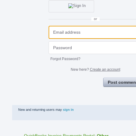
or
Forgot Password?
New here?
Create an account
Post commen
New and returning users may
sign in
QuickBooks Invoice Payments Portal
:
Other