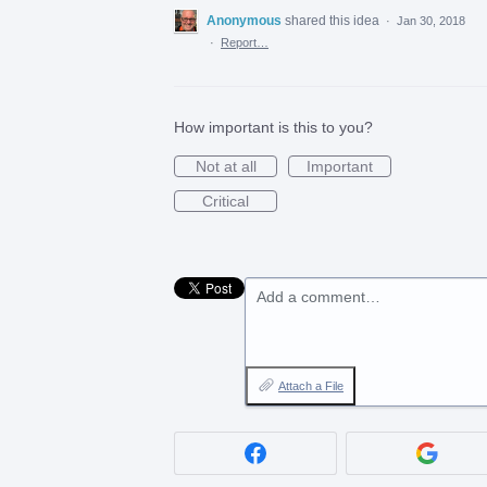
Anonymous
shared this idea
·
Jan 30, 2018
·
Report…
How important is this to you?
Not at all
Important
Critical
Add a comment…
Attach a File