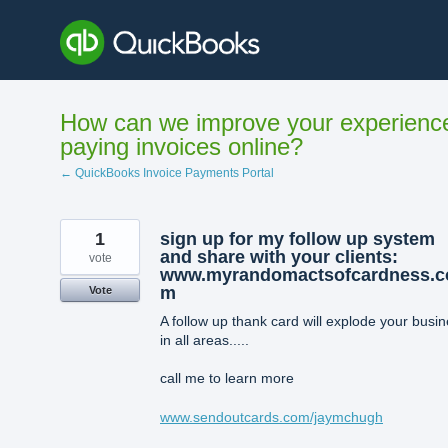
Skip
to
content
How can we improve your experienc
paying invoices online?
← QuickBooks Invoice Payments Portal
1
sign up for my follow up system
and share with your clients:
vote
www.myrandomactsofcardness.c
m
Vote
A follow up thank card will explode your busi
in all areas.....
call me to learn more
www.sendoutcards.com/jaymchugh