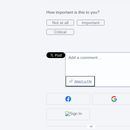
How important is this to you?
Not at all
Important
Critical
Add a comment…
Attach a File
or