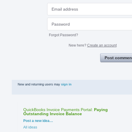
Forgot Password?
New here?
Create an account
Post commen
New and returning users may
sign in
QuickBooks Invoice Payments Portal
:
Paying
Outstanding Invoice Balance
Categories
Post a new idea…
All ideas