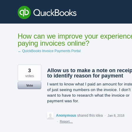
Skip
to
content
How can we improve your experienc
paying invoices online?
← QuickBooks Invoice Payments Portal
3
Allow us to make a note on receip
to identify reason for payment
votes
I want to know what I paid an amount for inst
Vote
of just seeing numbers on the invoice. I don't
want to have to research what the invoice or
payment was for.
Anonymous
shared this idea
·
Jan 8, 2018
·
Report…