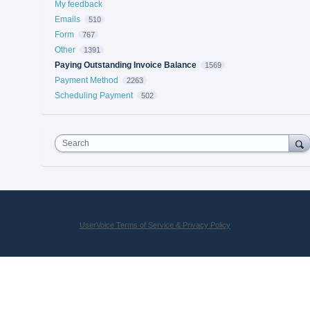
My feedback
Emails
510
Form
767
Other
1391
Paying Outstanding Invoice Balance
1569
Payment Method
2263
Scheduling Payment
502
Search
UserVoice Terms of Service & Privacy Policy