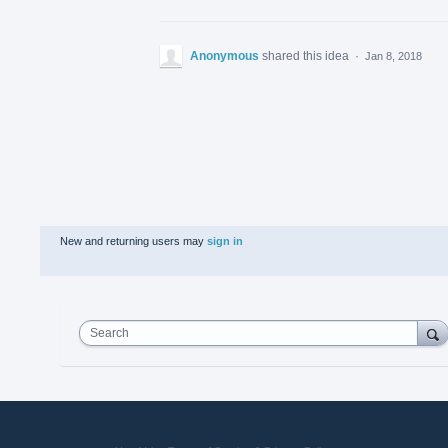
Anonymous
shared this idea
·
Jan 8, 2018
New and returning users may
sign in
Search