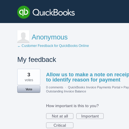
Anonymous
← Customer Feedback for QuickBooks Online
My feedback
1
3
Allow us to make a note on receip
result
found
to identify reason for payment
votes
0 comments
·
QuickBooks Invoice Payments Portal
»
Pay
Vote
Outstanding Invoice Balance
How important is this to you?
Not at all
Important
Critical