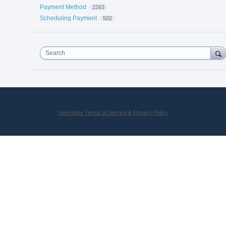
Payment Method
2263
Scheduling Payment
502
Search
UserVoice Terms of Service & Privacy Policy