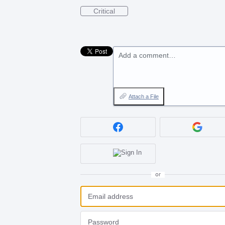
Critical
Add a comment…
Attach a File
or