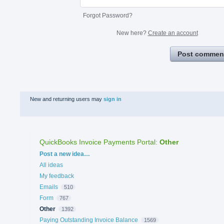
Forgot Password?
New here?
Create an account
Post commen
New and returning users may
sign in
QuickBooks Invoice Payments Portal
:
Other
Categories
Post a new idea…
All ideas
My feedback
Emails
510
Form
767
Other
1392
Paying Outstanding Invoice Balance
1569