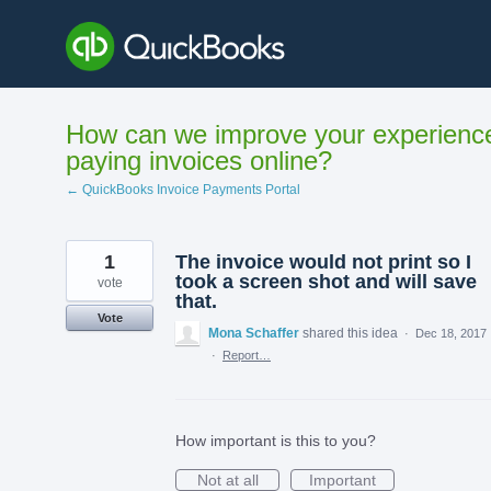
Skip
to
content
How can we improve your experienc
paying invoices online?
← QuickBooks Invoice Payments Portal
1
The invoice would not print so I
took a screen shot and will save
vote
that.
Vote
Mona Schaffer
shared this idea
·
Dec 18, 2017
·
Report…
How important is this to you?
Not at all
Important