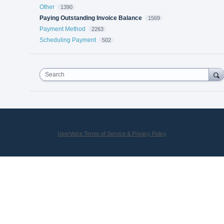
Other
1390
Paying Outstanding Invoice Balance
1569
Payment Method
2263
Scheduling Payment
502
Search
UserVoice Terms of Service & Privacy Policy