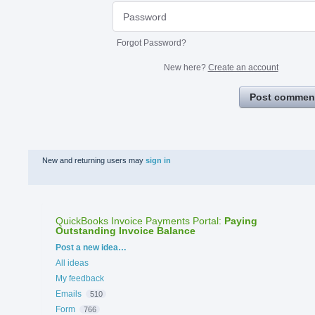
Forgot Password?
New here?
Create an account
Post commen
New and returning users may
sign in
QuickBooks Invoice Payments Portal
:
Paying
Outstanding Invoice Balance
Categories
Post a new idea…
All ideas
My feedback
Emails
510
Form
766