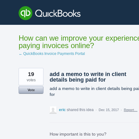
Skip
to
content
How can we improve your experienc
paying invoices online?
← QuickBooks Invoice Payments Portal
19
add a memo to write in client
details being paid for
votes
add a memo to write in client details being pa
Vote
for
eric
shared this idea
·
Dec 15, 2017
·
Report…
How important is this to you?