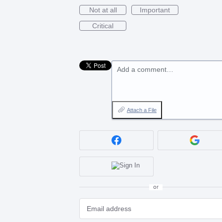
Not at all
Important
Critical
Add a comment…
Attach a File
or