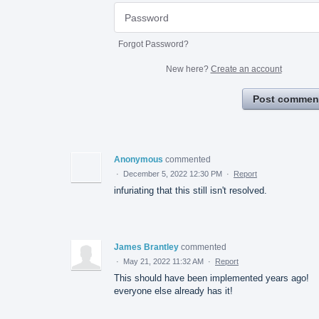
Forgot Password?
New here?
Create an account
Post commen
Anonymous
commented
·
December 5, 2022 12:30 PM
·
Report
infuriating that this still isn't resolved.
James Brantley
commented
·
May 21, 2022 11:32 AM
·
Report
This should have been implemented years ago!
everyone else already has it!