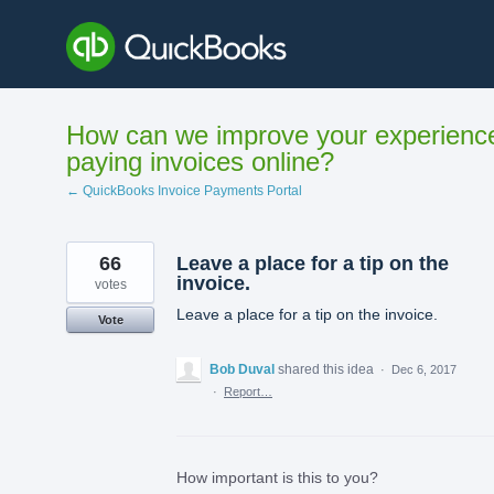
Skip
to
content
How can we improve your experienc
paying invoices online?
← QuickBooks Invoice Payments Portal
66
Leave a place for a tip on the
invoice.
votes
Leave a place for a tip on the invoice.
Vote
Bob Duval
shared this idea
·
Dec 6, 2017
·
Report…
How important is this to you?