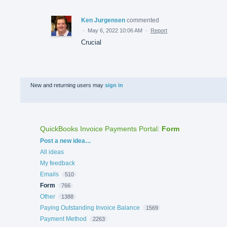
Ken Jurgensen
commented
·
May 6, 2022 10:06 AM
·
Report
Crucial
New and returning users may
sign in
QuickBooks Invoice Payments Portal
:
Form
Categories
Post a new idea…
All ideas
My feedback
Emails
510
Form
766
Other
1388
Paying Outstanding Invoice Balance
1569
Payment Method
2263