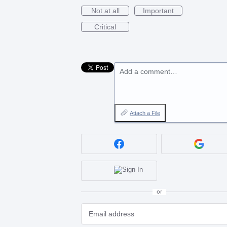
Not at all
Important
Critical
Add a comment…
Attach a File
or