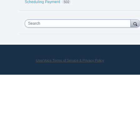
Scheduling Payment
502
Search
UserVoice Terms of Service & Privacy Policy