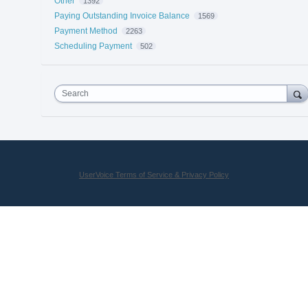
Other
1392
Paying Outstanding Invoice Balance
1569
Payment Method
2263
Scheduling Payment
502
Search
UserVoice Terms of Service & Privacy Policy