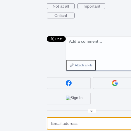
Not at all
Important
Critical
Add a comment…
Attach a File
or