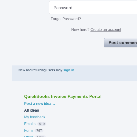
Forgot Password?
New here?
Create an account
Post commen
New and returning users may
sign in
QuickBooks Invoice Payments Portal
Categories
Post a new idea…
All ideas
My feedback
Emails
510
Form
767