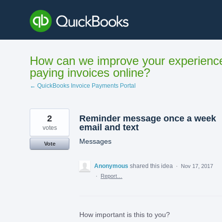
Skip
to
content
How can we improve your experienc
paying invoices online?
← QuickBooks Invoice Payments Portal
2
Reminder message once a week
email and text
votes
Messages
Vote
Anonymous
shared this idea
·
Nov 17, 2017
·
Report…
How important is this to you?