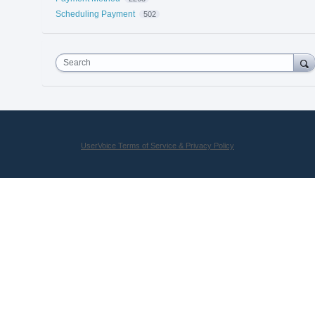
Scheduling Payment
502
Search
UserVoice Terms of Service & Privacy Policy