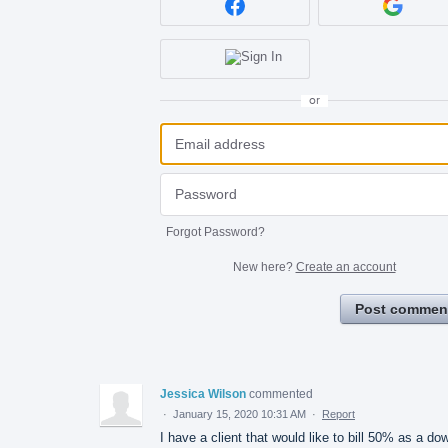
or
Forgot Password?
New here?
Create an account
Post commen
Jessica Wilson
commented
·
January 15, 2020 10:31 AM
·
Report
I have a client that would like to bill 50% as a do