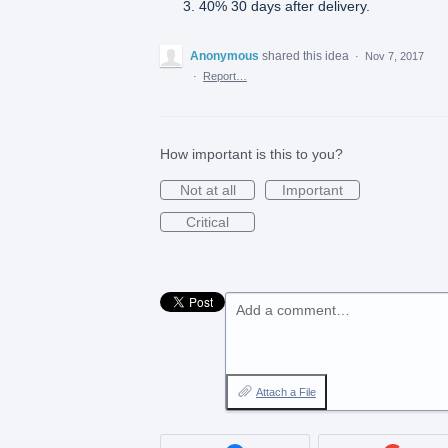
40% 30 days after delivery.
Anonymous
shared this idea
·
Nov 7, 2017
·
Report…
How important is this to you?
Not at all
Important
Critical
Add a comment…
Attach a File