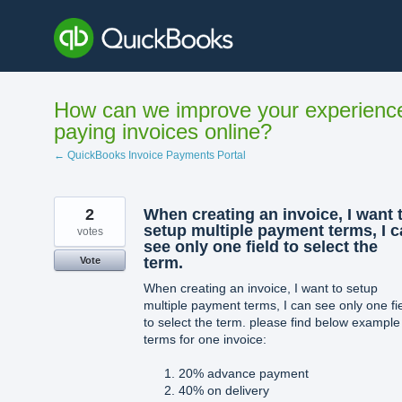
Skip
to
content
How can we improve your experienc
paying invoices online?
← QuickBooks Invoice Payments Portal
2
When creating an invoice, I want 
setup multiple payment terms, I 
votes
see only one field to select the
term.
Vote
When creating an invoice, I want to setup
multiple payment terms, I can see only one fi
to select the term. please find below example
terms for one invoice:
20% advance payment
40% on delivery