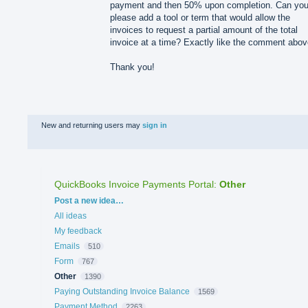
payment and then 50% upon completion. Can yo
please add a tool or term that would allow the
invoices to request a partial amount of the total
invoice at a time? Exactly like the comment abov
Thank you!
New and returning users may
sign in
QuickBooks Invoice Payments Portal
:
Other
Categories
Post a new idea…
All ideas
My feedback
Emails
510
Form
767
Other
1390
Paying Outstanding Invoice Balance
1569
Payment Method
2263