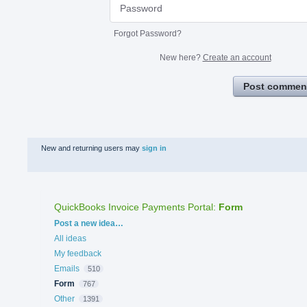
Forgot Password?
New here?
Create an account
Post commen
New and returning users may
sign in
QuickBooks Invoice Payments Portal
:
Form
Categories
Post a new idea…
All ideas
My feedback
Emails
510
Form
767
Other
1391