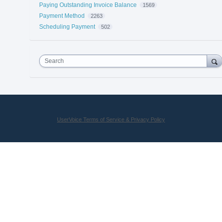
Paying Outstanding Invoice Balance
1569
Payment Method
2263
Scheduling Payment
502
Search
UserVoice Terms of Service & Privacy Policy