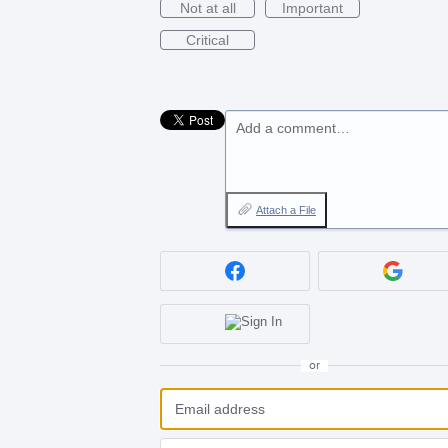
Not at all
Important
Critical
Add a comment…
Attach a File
or