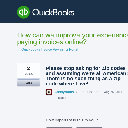
Skip
to
content
How can we improve your experienc
paying invoices online?
← QuickBooks Invoice Payments Portal
2
Please stop asking for Zip codes
and assuming we're all American!
votes
There is no such thing as a zip
code where I live!
Vote
Anonymous
shared this idea
·
Aug 26, 2017
·
Report…
How important is this to you?