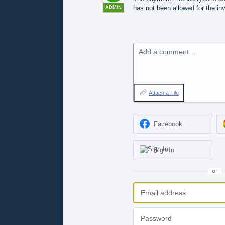
has not been allowed for the inv
ADMIN
Add a comment…
Attach a File
Facebook
Sign In
or