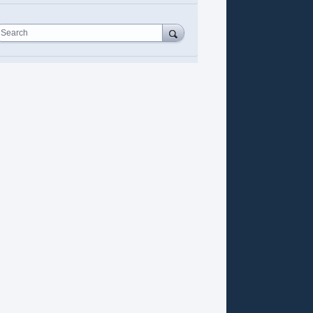
Search