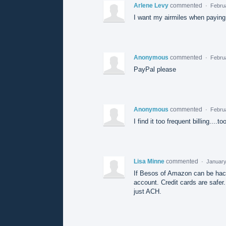
Arlene Levy
commented
·
Febru
I want my airmiles when paying
Anonymous
commented
·
Febru
PayPal please
Anonymous
commented
·
Febru
I find it too frequent billing....
Lisa Minne
commented
·
January
If Besos of Amazon can be hacke
account. Credit cards are safer.
just ACH.