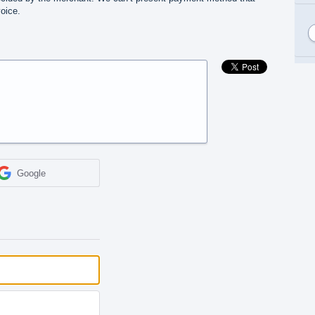
oice.
Google