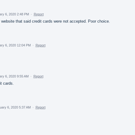
ary 6, 2020 2:48 PM
·
Report
r website that said credit cards were not accepted. Poor choice.
ary 6, 2020 12:04 PM
·
Report
ry 6, 2020 9:55 AM
·
Report
t cards.
uary 6, 2020 5:37 AM
·
Report