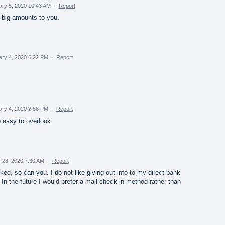
ary 5, 2020 10:43 AM
·
Report
 big amounts to you.
ary 4, 2020 6:22 PM
·
Report
ary 4, 2020 2:58 PM
·
Report
too easy to overlook
 28, 2020 7:30 AM
·
Report
d, so can you. I do not like giving out info to my direct bank
 In the future I would prefer a mail check in method rather than