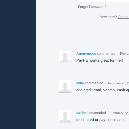
Forgot Password?
New here?
Create
Anonymous
commented
·
Febru
PayPal works great for me!!
Mike
commented
·
February 25, 
add credit card, venmo, cash a
carlos
commented
·
February 22,
credit card or pay pal please!