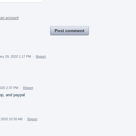
 an account
Post comment
ary 29, 2020 1:17 PM
·
Report
2020 2:37 PM
·
Report
pp, and paypal
 2020 10:30 AM
·
Report