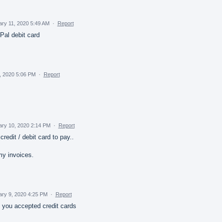
ry 11, 2020 5:49 AM
·
Report
al debit card
, 2020 5:06 PM
·
Report
ary 10, 2020 2:14 PM
·
Report
credit / debit card to pay..
y invoices.
ary 9, 2020 4:25 PM
·
Report
f you accepted credit cards