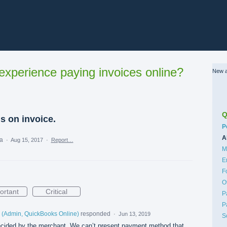
xperience paying invoices online?
New a
Q
s on invoice.
C
P
A
ea
·
Aug 15, 2017
·
Report…
M
E
F
O
ortant
Critical
P
P
(
Admin, QuickBooks Online
)
responded
·
Jun 13, 2019
S
cided by the merchant. We can’t present payment method that