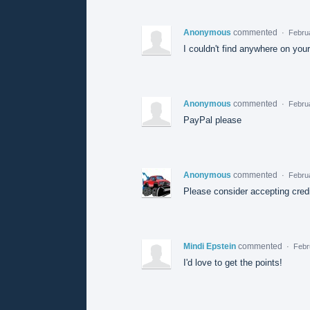
Anonymous
commented
·
Febru
I couldn't find anywhere on you
Anonymous
commented
·
Febru
PayPal please
Anonymous
commented
·
Februa
Please consider accepting credi
Mindi Epstein
commented
·
Febr
I'd love to get the points!