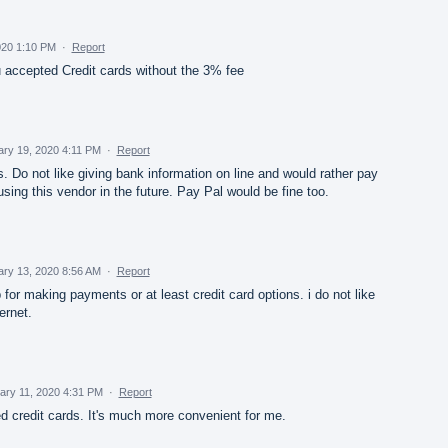
020 1:10 PM
·
Report
u accepted Credit cards without the 3% fee
ary 19, 2020 4:11 PM
·
Report
. Do not like giving bank information on line and would rather pay
k using this vendor in the future. Pay Pal would be fine too.
ary 13, 2020 8:56 AM
·
Report
 for making payments or at least credit card options. i do not like
ernet.
ary 11, 2020 4:31 PM
·
Report
d credit cards. It's much more convenient for me.