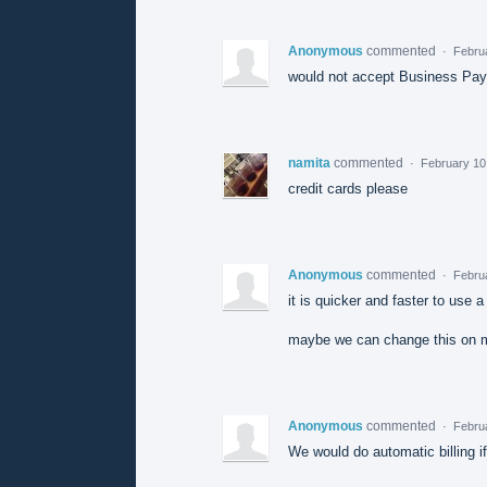
Anonymous
commented
·
Februa
would not accept Business PayP
namita
commented
·
February 10
credit cards please
Anonymous
commented
·
Febru
it is quicker and faster to use a 
maybe we can change this on m
Anonymous
commented
·
Febru
We would do automatic billing i