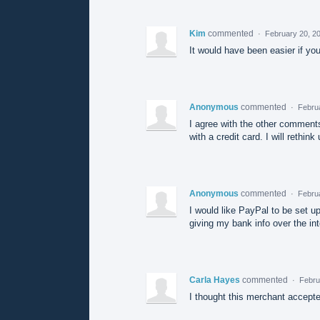
Kim
commented
·
February 20, 2
It would have been easier if yo
Anonymous
commented
·
Febru
I agree with the other comments
with a credit card. I will rethin
Anonymous
commented
·
Febru
I would like PayPal to be set up
giving my bank info over the int
Carla Hayes
commented
·
Febru
I thought this merchant accepte