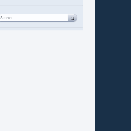
Search