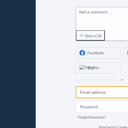
Add a comment…
Attach a File
Facebook
Sign In
or
Forgot Password?
New here?
Create