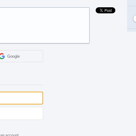
Google
 an account