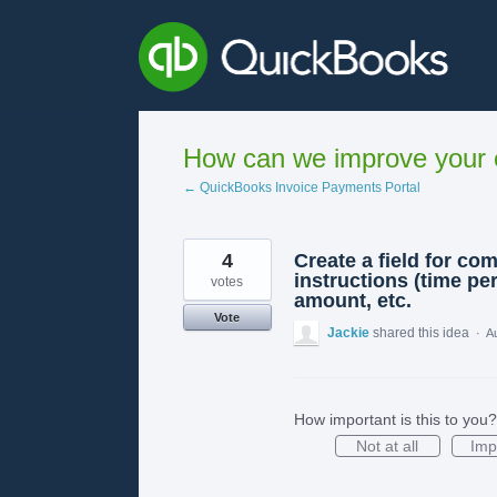
Skip
to
content
How can we improve your e
← QuickBooks Invoice Payments Portal
4
Create a field for co
instructions (time per
votes
amount, etc.
Vote
Jackie
shared this idea
·
A
How important is this to you?
Not at all
Imp