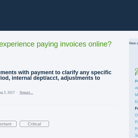
xperience paying invoices online?
New a
Q
mments with payment to clarify any specific
F
iod, internal dept/acct, adjustments to
C
P
A
ug 3, 2017
·
Report…
M
E
F
O
P
ortant
Critical
P
S