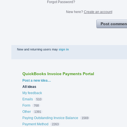
Forgot Password?
New here?
Create an account
Post commen
New and returning users may
sign in
QuickBooks Invoice Payments Portal
Categories
Post a new idea…
All ideas
My feedback
Emails
510
Form
768
Other
1391
Paying Outstanding Invoice Balance
1569
Payment Method
2263