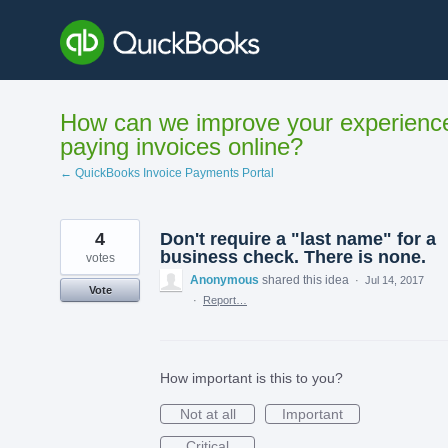
Skip
to
content
How can we improve your experienc
paying invoices online?
← QuickBooks Invoice Payments Portal
4
Don't require a "last name" for a
business check. There is none.
votes
Anonymous
shared this idea
·
Jul 14, 2017
Vote
·
Report…
How important is this to you?
Not at all
Important
Critical