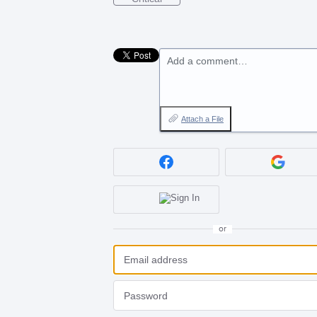
Add a comment…
Attach a File
or