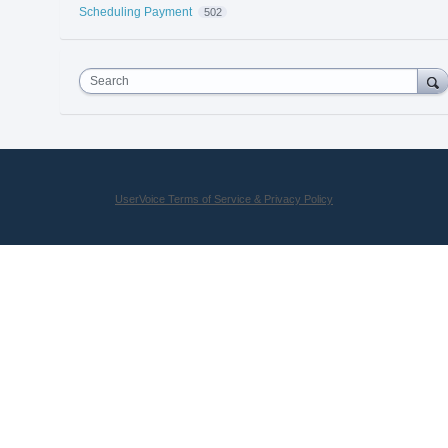
Scheduling Payment
502
Search
UserVoice Terms of Service & Privacy Policy