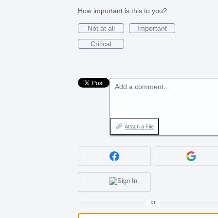
How important is this to you?
Not at all
Important
Critical
Add a comment…
Attach a File
or