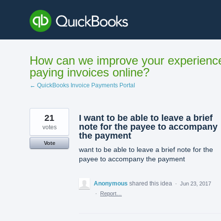
Skip
to
content
How can we improve your experienc
paying invoices online?
← QuickBooks Invoice Payments Portal
21
I want to be able to leave a brief
note for the payee to accompany
votes
the payment
Vote
want to be able to leave a brief note for the
payee to accompany the payment
Anonymous
shared this idea
·
Jun 23, 2017
·
Report…