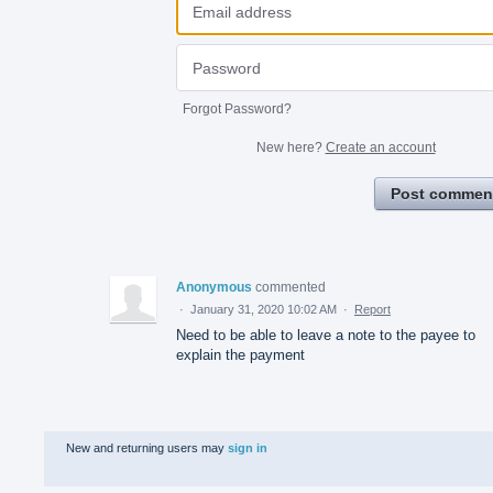
Forgot Password?
New here?
Create an account
Post commen
Anonymous
commented
·
January 31, 2020 10:02 AM
·
Report
Need to be able to leave a note to the payee to
explain the payment
New and returning users may
sign in