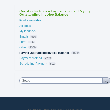
QuickBooks Invoice Payments Portal
:
Paying
Outstanding Invoice Balance
Categories
Post a new idea…
All ideas
My feedback
Emails
510
Form
766
Other
1389
Paying Outstanding Invoice Balance
1569
Payment Method
2263
Scheduling Payment
502
Search
UserVoice Terms of Service & Privacy Policy