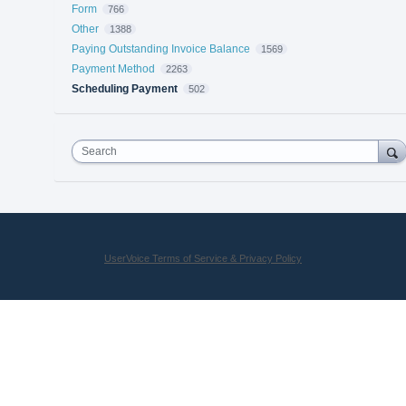
Form
766
Other
1388
Paying Outstanding Invoice Balance
1569
Payment Method
2263
Scheduling Payment
502
Search
UserVoice Terms of Service & Privacy Policy