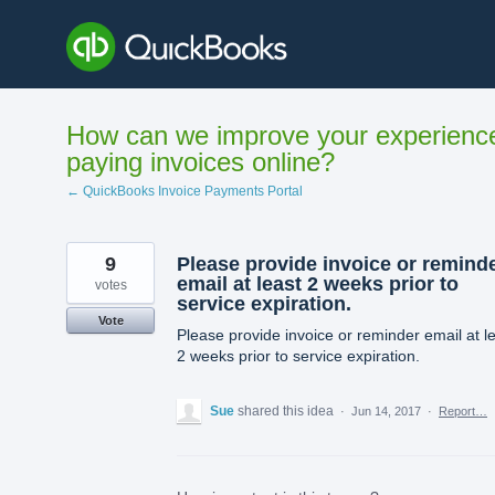
Skip
to
content
How can we improve your experienc
paying invoices online?
← QuickBooks Invoice Payments Portal
9
Please provide invoice or remind
email at least 2 weeks prior to
votes
service expiration.
Vote
Please provide invoice or reminder email at l
2 weeks prior to service expiration.
Sue
shared this idea
·
Jun 14, 2017
·
Report…