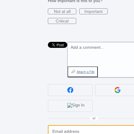
How important is this to you?
Not at all
Important
Critical
Add a comment…
Attach a File
or