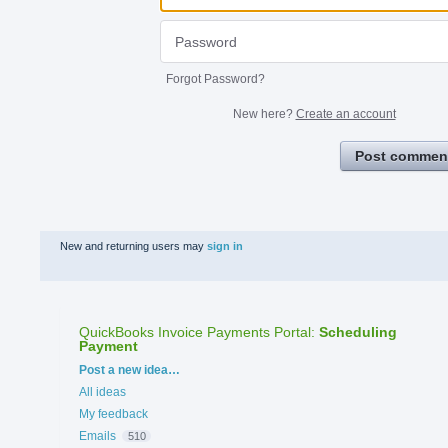
Forgot Password?
New here?
Create an account
Post commen
New and returning users may
sign in
QuickBooks Invoice Payments Portal
:
Scheduling
Payment
Categories
Post a new idea…
All ideas
My feedback
Emails
510